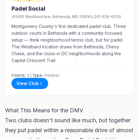
Padel Social
5455 Westbard Ave, Bethesda, MD 20816
301-526-6339
Montgomery County's first dedicated padel club. Three
outdoor courts in Bethesda with a community-focused
setup — think neighborhood tennis club, but for padel.
The Westbard location draws from Bethesda, Chevy
Chase, and the close-in DC neighborhoods along the
Capital Crescent Trail.
Courts:
3 |
Type:
Outdoor
View Club
What This Means for the DMV
Two clubs doesn't sound like much, but together
they put padel within a reasonable drive of almost