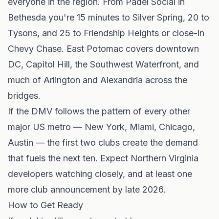
everyone in the region. From Padel Social in
Bethesda you're 15 minutes to Silver Spring, 20 to
Tysons, and 25 to Friendship Heights or close-in
Chevy Chase. East Potomac covers downtown
DC, Capitol Hill, the Southwest Waterfront, and
much of Arlington and Alexandria across the
bridges.
If the DMV follows the pattern of every other
major US metro — New York, Miami, Chicago,
Austin — the first two clubs create the demand
that fuels the next ten. Expect Northern Virginia
developers watching closely, and at least one
more club announcement by late 2026.
How to Get Ready