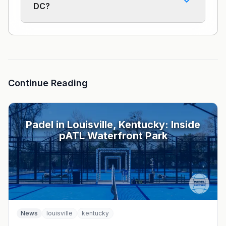
DC?
Continue Reading
Padel in Louisville, Kentucky: Inside
pATL Waterfront Park
News
louisville
kentucky