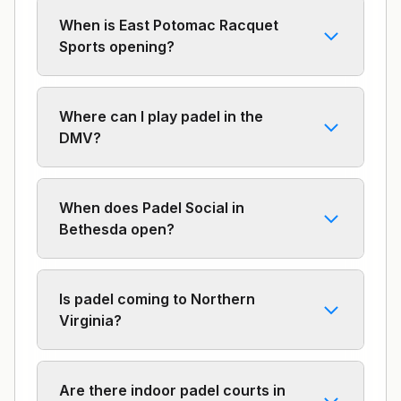
When is East Potomac Racquet
Sports opening?
Where can I play padel in the
DMV?
When does Padel Social in
Bethesda open?
Is padel coming to Northern
Virginia?
Are there indoor padel courts in