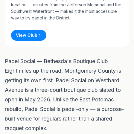
location — minutes from the Jefferson Memorial and the
Southwest Waterfront — makes it the most accessible
way to try padel in the District.
View Club
Padel Social — Bethesda's Boutique Club
Eight miles up the road, Montgomery County is
getting its own first.
Padel Social
on Westbard
Avenue is a three-court boutique club slated to
open in May 2026. Unlike the East Potomac
rebuild, Padel Social is padel-only — a purpose-
built venue for regulars rather than a shared
racquet complex.