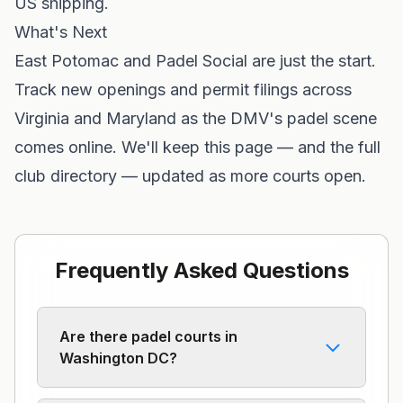
US shipping.
What's Next
East Potomac and Padel Social are just the start.
Track new openings and permit filings across
Virginia
and
Maryland
as the DMV's padel scene
comes online. We'll keep this page — and the full
club directory — updated as more courts open.
Frequently Asked Questions
Are there padel courts in
Washington DC?