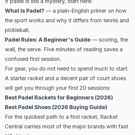
If padel is still a mystery, start here:
What Is Padel?
— a plain-English primer on how
the sport works and why it differs from tennis and
pickleball.
Padel Rules: A Beginner's Guide
— scoring, the
wall, the serve. Five minutes of reading saves a
confused first session.
For gear, you do not need to spend much to start.
A starter racket and a decent pair of court shoes
will get you through your first 20 sessions:
Best Padel Rackets for Beginners (2026)
Best Padel Shoes (2026 Buying Guide)
For the quickest path to a first racket,
Racket
Central
carries most of the major brands with fast