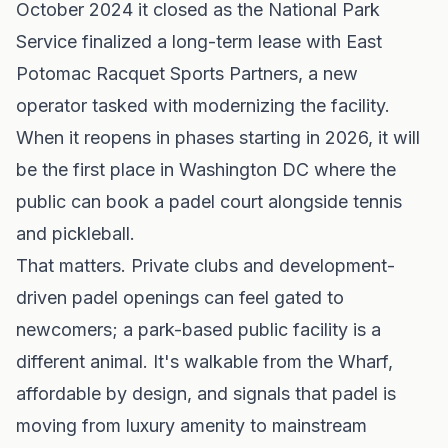
October 2024 it closed as the National Park
Service finalized a long-term lease with East
Potomac Racquet Sports Partners, a new
operator tasked with modernizing the facility.
When it reopens in phases starting in 2026, it will
be the first place in Washington DC where the
public can book a padel court alongside tennis
and pickleball.
That matters. Private clubs and development-
driven padel openings can feel gated to
newcomers; a park-based public facility is a
different animal. It's walkable from the Wharf,
affordable by design, and signals that padel is
moving from luxury amenity to mainstream