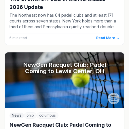
2026 Update
The Northeast now has 64 padel clubs and at least 171
courts across seven states. New York holds more than a
third of them and Pennsylvania quietly reached double
digits — but three of the region’s four opening-soon
clubs are in New England.
5
min read
Read More →
NewGen Racquet Club: Padel
Coming to Lewis Center, OH
News
ohio
columbus
NewGen Racquet Club: Padel Coming to