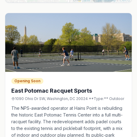
Leaflet
|
©
OpenStreetMap
©
CARTO
Opening Soon
East Potomac Racquet Sports
1090 Ohio Dr SW, Washington, DC 20024 **Type:** Outdoor
The NPS-awarded operator at Hains Point is rebuilding
the historic East Potomac Tennis Center into a full multi-
racquet facility. The redevelopment adds padel courts
to the existing tennis and pickleball footprint, with a mix
of indoor and outdoor play planned. Its public-park