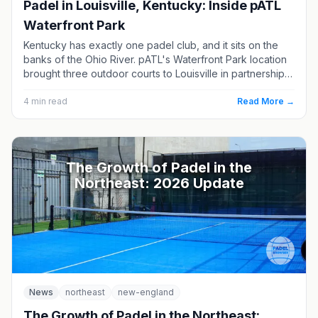
Padel in Louisville, Kentucky: Inside pATL
Waterfront Park
Kentucky has exactly one padel club, and it sits on the
banks of the Ohio River. pATL's Waterfront Park location
brought three outdoor courts to Louisville in partnership
with a pickleball venue, and it remains the only place to
play in the state. Here's what's there, how to book, and
4
min read
Read More →
which Ohio Valley clubs are next.
The Growth of Padel in the
Northeast: 2026 Update
News
northeast
new-england
The Growth of Padel in the Northeast: