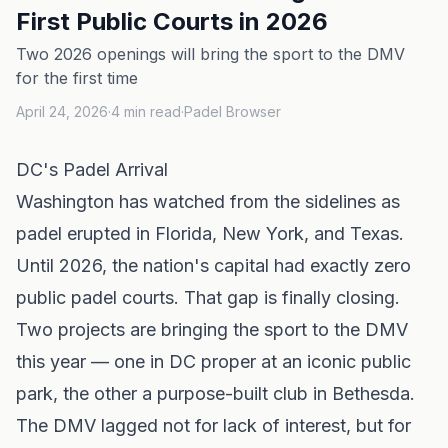
First Public Courts in 2026
Two 2026 openings will bring the sport to the DMV
for the first time
April 24, 2026
·
4
min read
·
Padel Browser
DC's Padel Arrival
Washington has watched from the sidelines as
padel erupted in
Florida
,
New York
, and
Texas
.
Until 2026, the nation's capital had exactly zero
public padel courts. That gap is finally closing.
Two projects are bringing the sport to the DMV
this year — one in DC proper at an iconic public
park, the other a purpose-built club in Bethesda.
The DMV lagged not for lack of interest, but for