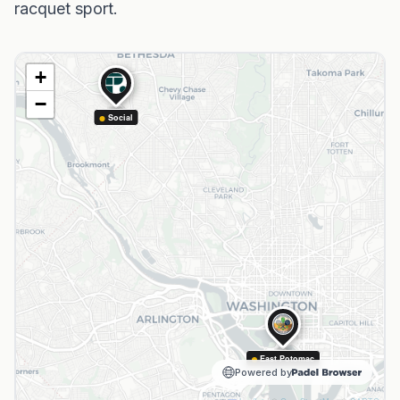
racquet sport.
+
−
Social
East Potomac
Powered by