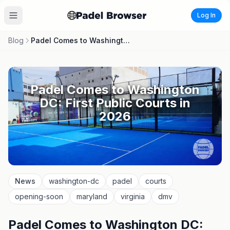
Log In
Blog
Padel Comes to Washington DC: First Public Courts in 2026
Padel Comes to Washington
DC: First Public Courts in
2026
News
washington-dc
padel
courts
opening-soon
maryland
virginia
dmv
Padel Comes to Washington DC: