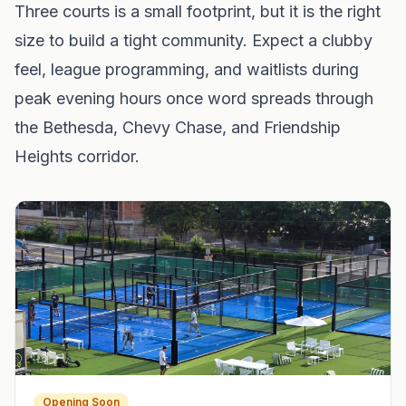
Three courts is a small footprint, but it is the right
size to build a tight community. Expect a clubby
feel, league programming, and waitlists during
peak evening hours once word spreads through
the Bethesda, Chevy Chase, and Friendship
Heights corridor.
Opening Soon