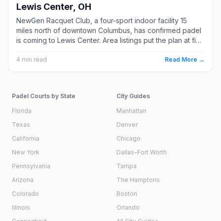
Lewis Center, OH
NewGen Racquet Club, a four-sport indoor facility 15
miles north of downtown Columbus, has confirmed padel
is coming to Lewis Center. Area listings put the plan at five
courts, though the club has not announced a date. Here
is what we know, and where Columbus padel stands
4
min read
Read More →
today.
Padel Courts by State
City Guides
Florida
Manhattan
Texas
Denver
California
Chicago
New York
Dallas–Fort Worth
Pennsylvania
Tampa
Arizona
The Hamptons
Colorado
Boston
Illinois
Orlando