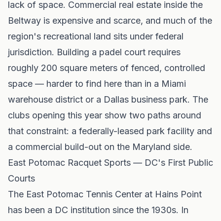
lack of space. Commercial real estate inside the
Beltway is expensive and scarce, and much of the
region's recreational land sits under federal
jurisdiction. Building a padel court requires
roughly 200 square meters of fenced, controlled
space — harder to find here than in a Miami
warehouse district or a Dallas business park. The
clubs opening this year show two paths around
that constraint: a federally-leased park facility and
a commercial build-out on the Maryland side.
East Potomac Racquet Sports — DC's First Public
Courts
The East Potomac Tennis Center at Hains Point
has been a DC institution since the 1930s. In