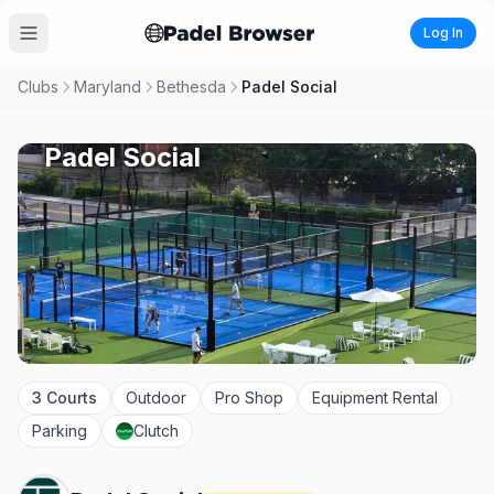
Log In
Clubs
Maryland
Bethesda
Padel Social
Padel Social
3
Courts
Outdoor
Pro Shop
Equipment Rental
Parking
Clutch