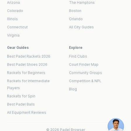
Arizona
The Hamptons
Colorado
Boston
Illinois
Orlando
Connecticut
All City Guides
Virginia
Gear Guides
Explore
Best Padel Rackets 2026
Find Clubs
Best Padel Shoes 2026
Court Finder Map
Rackets for Beginners
Community Groups
Rackets for Intermediate
Competition & NPL
Players
Blog
Rackets for Spin
Best Padel Balls
All Equipment Reviews
©
2026
Padel Browser