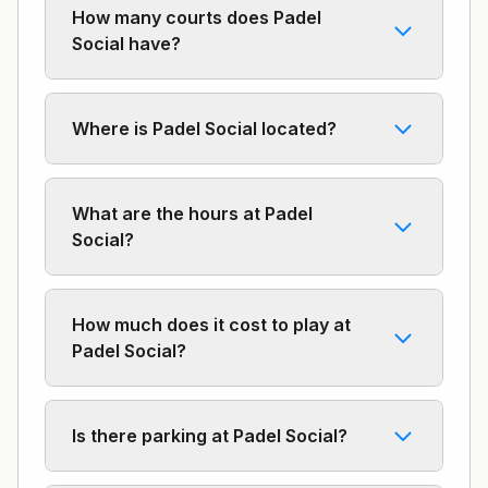
How many courts does Padel
Social have?
Where is Padel Social located?
What are the hours at Padel
Social?
How much does it cost to play at
Padel Social?
Is there parking at Padel Social?