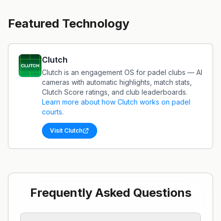
Featured Technology
Clutch
Clutch is an engagement OS for padel clubs — AI
cameras with automatic highlights, match stats,
Clutch Score ratings, and club leaderboards.
Learn more about how
Clutch
works on padel
courts
.
Visit
Clutch
Frequently Asked Questions