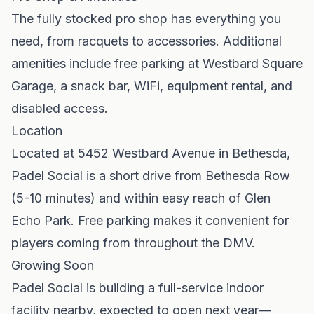
The fully stocked pro shop has everything you
need, from racquets to accessories. Additional
amenities include free parking at Westbard Square
Garage, a snack bar, WiFi, equipment rental, and
disabled access.
Location
Located at 5452 Westbard Avenue in Bethesda,
Padel Social is a short drive from Bethesda Row
(5-10 minutes) and within easy reach of Glen
Echo Park. Free parking makes it convenient for
players coming from throughout the DMV.
Growing Soon
Padel Social is building a full-service indoor
facility nearby, expected to open next year—