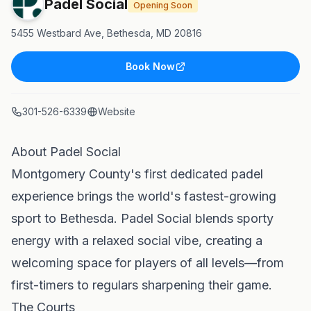
Padel Social
Opening Soon
5455 Westbard Ave, Bethesda, MD 20816
Book Now
301-526-6339
Website
About Padel Social
Montgomery County's first dedicated padel
experience brings the world's fastest-growing
sport to Bethesda. Padel Social blends sporty
energy with a relaxed social vibe, creating a
welcoming space for players of all levels—from
first-timers to regulars sharpening their game.
The Courts