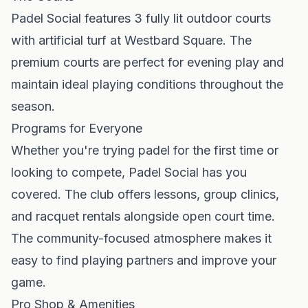
Padel Social features 3 fully lit outdoor courts
with artificial turf at Westbard Square. The
premium courts are perfect for evening play and
maintain ideal playing conditions throughout the
season.
Programs for Everyone
Whether you're trying padel for the first time or
looking to compete, Padel Social has you
covered. The club offers lessons, group clinics,
and racquet rentals alongside open court time.
The community-focused atmosphere makes it
easy to find playing partners and improve your
game.
Pro Shop & Amenities