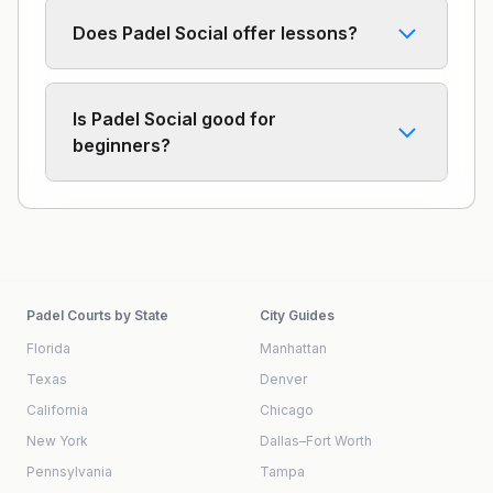
Does Padel Social offer lessons?
Is Padel Social good for
beginners?
Padel Courts by State
City Guides
Florida
Manhattan
Texas
Denver
California
Chicago
New York
Dallas–Fort Worth
Pennsylvania
Tampa