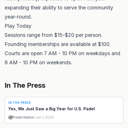
expanding their ability to serve the community
year-round.
Play Today
Sessions range from $15-$20 per person.
Founding memberships are available at $100.
Courts are open 7 AM - 10 PM on weekdays and
8 AM - 10 PM on weekends.
In The Press
IN THE PRESS
Yes, We Just Saw a Big Year for U.S. Padel
Padel Nation
·
Jan 1, 2026