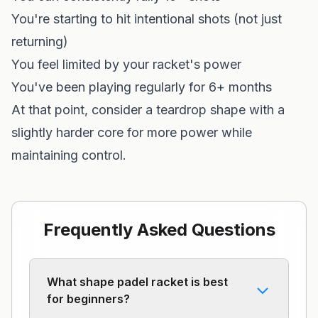
You're starting to hit intentional shots (not just
returning)
You feel limited by your racket's power
You've been playing regularly for 6+ months
At that point, consider a teardrop shape with a
slightly harder core for more power while
maintaining control.
Frequently Asked Questions
What shape padel racket is best
for beginners?