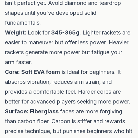
isn't perfect yet. Avoid diamond and teardrop
shapes until you've developed solid
fundamentals.
Weight:
Look for
345-365g
. Lighter rackets are
easier to maneuver but offer less power. Heavier
rackets generate more power but fatigue your
arm faster.
Core:
Soft EVA foam
is ideal for beginners. It
absorbs vibration, reduces arm strain, and
provides a comfortable feel. Harder cores are
better for advanced players seeking more power.
Surface:
Fiberglass
faces are more forgiving
than carbon fiber. Carbon is stiffer and rewards
precise technique, but punishes beginners who hit