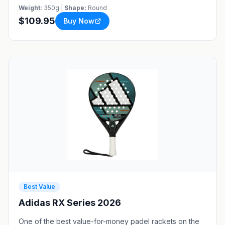
Weight:
350g |
Shape:
Round
$109.95
Buy Now
Best Value
Adidas RX Series 2026
One of the best value-for-money padel rackets on the