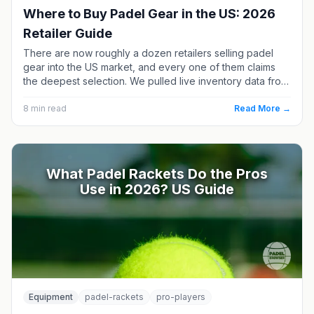
Where to Buy Padel Gear in the US: 2026
Retailer Guide
There are now roughly a dozen retailers selling padel
gear into the US market, and every one of them claims
the deepest selection. We pulled live inventory data from
each in July 2026 and compared racket counts, price
ranges and brand mixes. Here is who actually has what —
8
min read
Read More →
and the one US retailer running a real demo program.
What Padel Rackets Do the Pros
Use in 2026? US Guide
Equipment
padel-rackets
pro-players