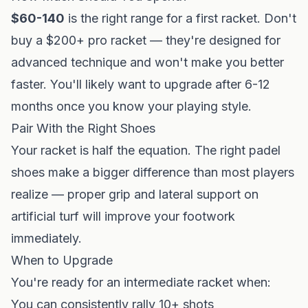
$60-140
is the right range for a first racket. Don't
buy a $200+ pro racket — they're designed for
advanced technique and won't make you better
faster. You'll likely want to upgrade after 6-12
months once you know your playing style.
Pair With the Right Shoes
Your racket is half the equation. The right
padel
shoes
make a bigger difference than most players
realize — proper grip and lateral support on
artificial turf will improve your footwork
immediately.
When to Upgrade
You're ready for an intermediate racket when:
You can consistently rally 10+ shots