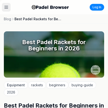
Log In
Blog
Best Padel Rackets for Beginners in 2026
Best Padel Rackets for
Beginners in 2026
Equipment
rackets
beginners
buying-guide
2026
Best Padel Rackets for Beginners in