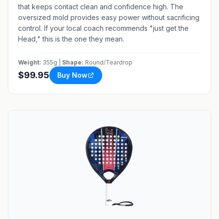
that keeps contact clean and confidence high. The
oversized mold provides easy power without sacrificing
control. If your local coach recommends "just get the
Head," this is the one they mean.
Weight:
355g |
Shape:
Round/Teardrop
$99.95
Buy Now