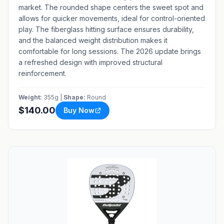
market. The rounded shape centers the sweet spot and
allows for quicker movements, ideal for control-oriented
play. The fiberglass hitting surface ensures durability,
and the balanced weight distribution makes it
comfortable for long sessions. The 2026 update brings
a refreshed design with improved structural
reinforcement.
Weight:
355g |
Shape:
Round
$140.00
Buy Now