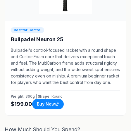
Best for Control
Bullpadel Neuron 25
Bullpadel's control-focused racket with a round shape
and CustomFoam core that delivers exceptional touch
and feel. The MultiCarbon frame adds structural rigidity
without adding weight, and the wide sweet spot ensures
consistency even on mishits. A premium beginner racket
for players who want the best control from day one.
Weight:
360g |
Shape:
Round
$199.00
Buy Now
How Much Should You Spend?