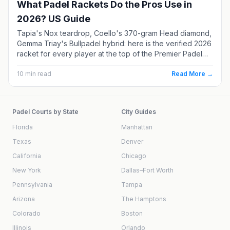
What Padel Rackets Do the Pros Use in
2026? US Guide
Tapia's Nox teardrop, Coello's 370-gram Head diamond,
Gemma Triay's Bullpadel hybrid: here is the verified 2026
racket for every player at the top of the Premier Padel
rankings. Each one comes with real specs, current US
pricing, and a softer alternative if you are not a
10
min read
Read More →
professional.
Padel Courts by State
City Guides
Florida
Manhattan
Texas
Denver
California
Chicago
New York
Dallas–Fort Worth
Pennsylvania
Tampa
Arizona
The Hamptons
Colorado
Boston
Illinois
Orlando