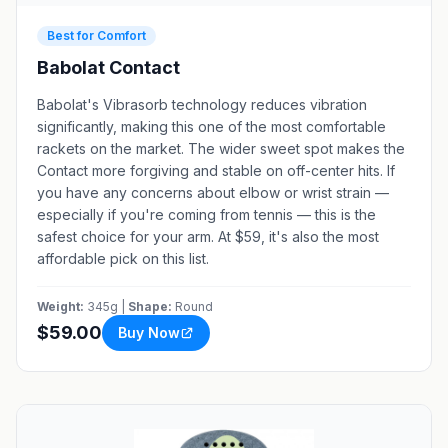
Best for Comfort
Babolat Contact
Babolat's Vibrasorb technology reduces vibration
significantly, making this one of the most comfortable
rackets on the market. The wider sweet spot makes the
Contact more forgiving and stable on off-center hits. If
you have any concerns about elbow or wrist strain —
especially if you're coming from tennis — this is the
safest choice for your arm. At $59, it's also the most
affordable pick on this list.
Weight:
345g |
Shape:
Round
$59.00
Buy Now