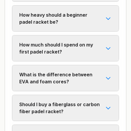
How heavy should a beginner
padel racket be?
How much should I spend on my
first padel racket?
What is the difference between
EVA and foam cores?
Should I buy a fiberglass or carbon
fiber padel racket?