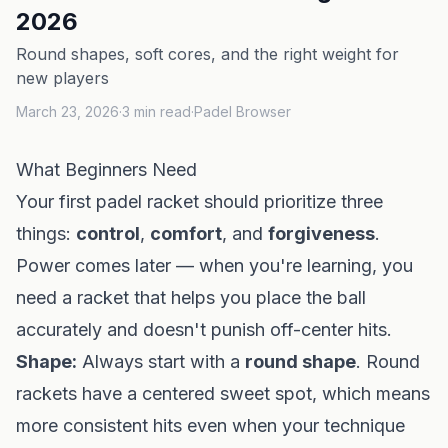
2026
Round shapes, soft cores, and the right weight for
new players
March 23, 2026
·
3
min read
·
Padel Browser
What Beginners Need
Your first padel racket should prioritize three
things:
control
,
comfort
, and
forgiveness
.
Power comes later — when you're learning, you
need a racket that helps you place the ball
accurately and doesn't punish off-center hits.
Shape:
Always start with a
round shape
. Round
rackets have a centered sweet spot, which means
more consistent hits even when your technique