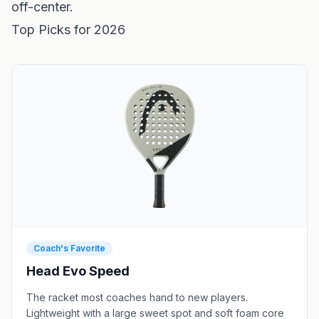
off-center.
Top Picks for 2026
Coach's Favorite
Head Evo Speed
The racket most coaches hand to new players.
Lightweight with a large sweet spot and soft foam core