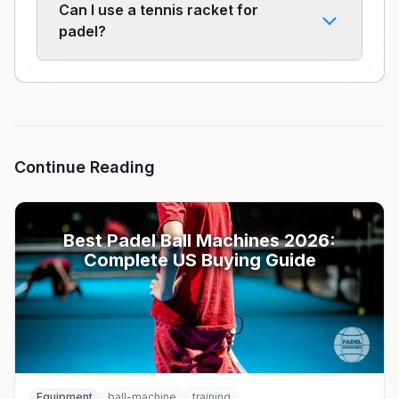
Can I use a tennis racket for
padel?
Continue Reading
Best Padel Ball Machines 2026:
Complete US Buying Guide
Equipment
ball-machine
training