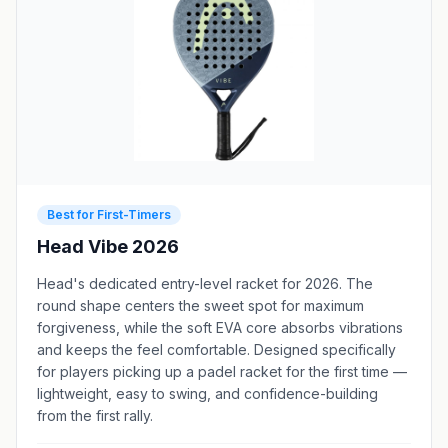
Best for First-Timers
Head Vibe 2026
Head's dedicated entry-level racket for 2026. The
round shape centers the sweet spot for maximum
forgiveness, while the soft EVA core absorbs vibrations
and keeps the feel comfortable. Designed specifically
for players picking up a padel racket for the first time —
lightweight, easy to swing, and confidence-building
from the first rally.