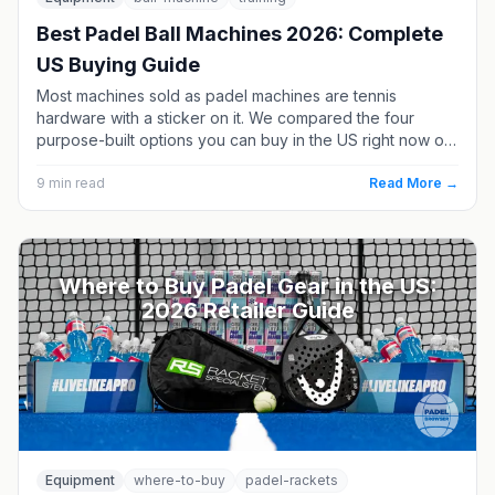
Best Padel Ball Machines 2026: Complete
US Buying Guide
Most machines sold as padel machines are tennis
hardware with a sticker on it. We compared the four
purpose-built options you can buy in the US right now on
elevation, capacity, battery and price - plus what it costs
to own one versus hiring a coach.
9
min read
Read More →
Where to Buy Padel Gear in the US:
2026 Retailer Guide
Equipment
where-to-buy
padel-rackets