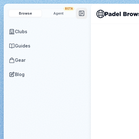
BETA
Browse
Agent
Clubs
Guides
Gear
Blog