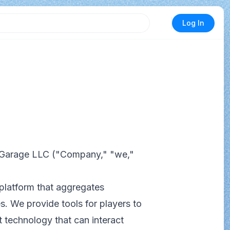
Log In
 Garage LLC ("Company," "we,"
platform that aggregates
s. We provide tools for players to
 technology that can interact