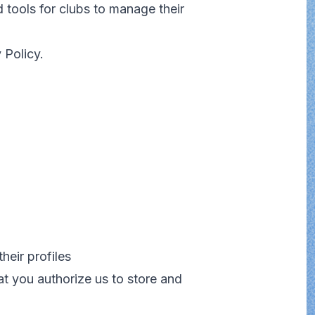
 tools for clubs to manage their
 Policy.
heir profiles
at you authorize us to store and