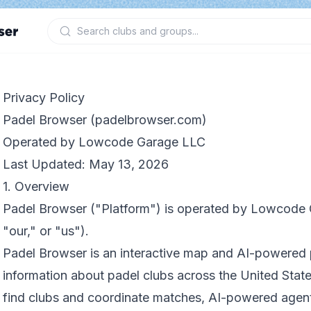
Privacy Policy
Padel Browser (padelbrowser.com)
Operated by Lowcode Garage LLC
Last Updated: May 13, 2026
1. Overview
Padel Browser ("Platform") is operated by Lowcode
"our," or "us").
Padel Browser is an interactive map and AI-powered 
information about padel clubs across the United State
find clubs and coordinate matches, AI-powered agent