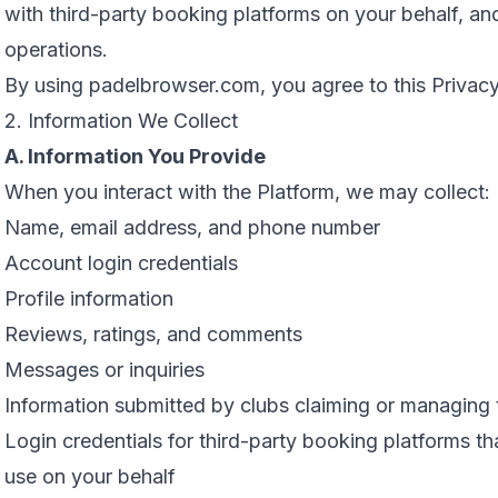
with third-party booking platforms on your behalf, and
operations.
By using padelbrowser.com, you agree to this Privacy
2. Information We Collect
A. Information You Provide
When you interact with the Platform, we may collect:
Name, email address, and phone number
Account login credentials
Profile information
Reviews, ratings, and comments
Messages or inquiries
Information submitted by clubs claiming or managing t
Login credentials for third-party booking platforms th
use on your behalf