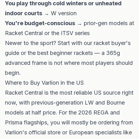
You play through cold winters or unheated
indoor courts
→ W version
You're budget-conscious
→ prior-gen models at
Racket Central or the ITSV series
Newer to the sport? Start with our
racket buyer's
guide
or the
best beginner rackets
— a 365g
advanced frame is not where most players should
begin.
Where to Buy Varlion in the US
Racket Central
is the most reliable US source right
now, with previous-generation LW and Bourne
models at half price. For the 2026 REGA and
Prisma flagships, you will mostly be ordering from
Varlion's official store
or European specialists like