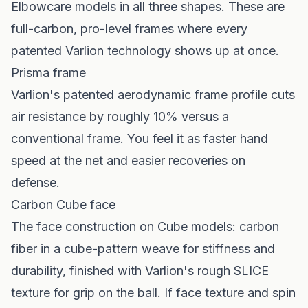
Elbowcare models in all three shapes. These are
full-carbon, pro-level frames where every
patented Varlion technology shows up at once.
Prisma frame
Varlion's patented aerodynamic frame profile cuts
air resistance by roughly 10% versus a
conventional frame. You feel it as faster hand
speed at the net and easier recoveries on
defense.
Carbon Cube face
The face construction on Cube models: carbon
fiber in a cube-pattern weave for stiffness and
durability, finished with Varlion's rough SLICE
texture for grip on the ball. If face texture and spin