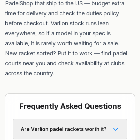
PadelShop
that ship to the US — budget extra
time for delivery and check the duties policy
before checkout. Varlion stock runs lean
everywhere, so if a model in your spec is
available, it is rarely worth waiting for a sale.
New racket sorted? Put it to work —
find padel
courts near you
and check availability at clubs
across the country.
Frequently Asked Questions
Are Varlion padel rackets worth it?