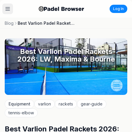
Log In
Blog
Best Varlion Padel Rackets 2026: LW, Maxima & Bourne
Best Varlion Padel Rackets
2026: LW, Maxima & Bourne
Equipment
varlion
rackets
gear-guide
tennis-elbow
Best Varlion Padel Rackets 2026: