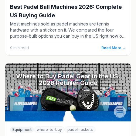
Best Padel Ball Machines 2026: Complete
US Buying Guide
Most machines sold as padel machines are tennis
hardware with a sticker on it. We compared the four
purpose-built options you can buy in the US right now on
elevation, capacity, battery and price - plus what it costs
to own one versus hiring a coach.
9
min read
Read More →
Where to Buy Padel Gear in the US:
2026 Retailer Guide
Equipment
where-to-buy
padel-rackets