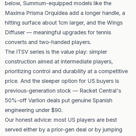
below, Summum-equipped models like the
Maxima Prisma Orquídea add a longer handle, a
hitting surface about 1cm larger, and the Wings
Diffuser — meaningful upgrades for tennis
converts and two-handed players.
The ITSV series is the value play: simpler
construction aimed at intermediate players,
prioritizing control and durability at a competitive
price. And the sleeper option for US buyers is
previous-generation stock — Racket Central's
50%-off Varlion deals put genuine Spanish
engineering under $90.
Our honest advice: most US players are best
served either by a prior-gen deal or by jumping