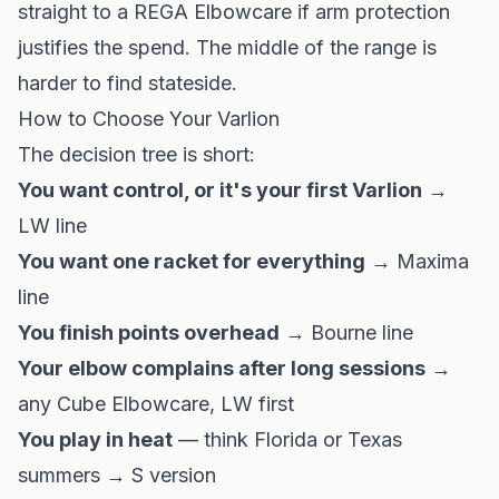
straight to a REGA Elbowcare if arm protection
justifies the spend. The middle of the range is
harder to find stateside.
How to Choose Your Varlion
The decision tree is short:
You want control, or it's your first Varlion
→
LW line
You want one racket for everything
→ Maxima
line
You finish points overhead
→ Bourne line
Your elbow complains after long sessions
→
any Cube Elbowcare, LW first
You play in heat
— think
Florida
or
Texas
summers → S version