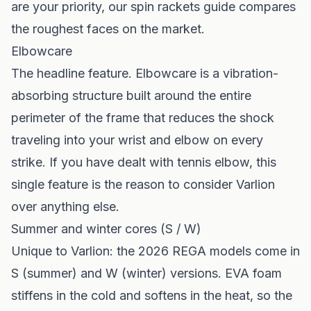
are your priority, our
spin rackets guide
compares
the roughest faces on the market.
Elbowcare
The headline feature. Elbowcare is a vibration-
absorbing structure built around the entire
perimeter of the frame that reduces the shock
traveling into your wrist and elbow on every
strike. If you have dealt with tennis elbow, this
single feature is the reason to consider Varlion
over anything else.
Summer and winter cores (S / W)
Unique to Varlion: the 2026 REGA models come in
S (summer) and W (winter) versions. EVA foam
stiffens in the cold and softens in the heat, so the