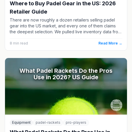
Where to Buy Padel Gear in the US: 2026
Retailer Guide
There are now roughly a dozen retailers selling padel
gear into the US market, and every one of them claims
the deepest selection. We pulled live inventory data from
each in July 2026 and compared racket counts, price
ranges and brand mixes. Here is who actually has what —
8
min read
Read More →
and the one US retailer running a real demo program.
What Padel Rackets Do the Pros
Use in 2026? US Guide
Equipment
padel-rackets
pro-players