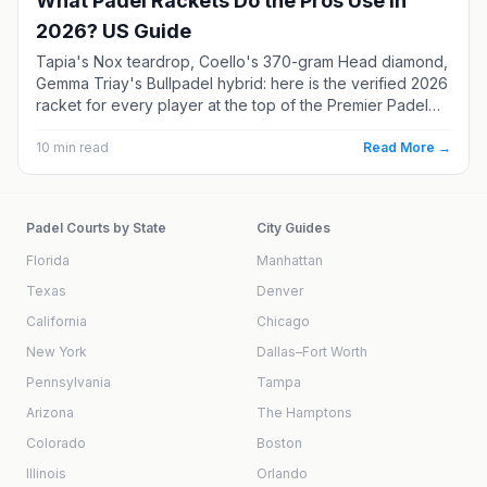
What Padel Rackets Do the Pros Use in
2026? US Guide
Tapia's Nox teardrop, Coello's 370-gram Head diamond,
Gemma Triay's Bullpadel hybrid: here is the verified 2026
racket for every player at the top of the Premier Padel
rankings. Each one comes with real specs, current US
pricing, and a softer alternative if you are not a
10
min read
Read More →
professional.
Padel Courts by State
City Guides
Florida
Manhattan
Texas
Denver
California
Chicago
New York
Dallas–Fort Worth
Pennsylvania
Tampa
Arizona
The Hamptons
Colorado
Boston
Illinois
Orlando