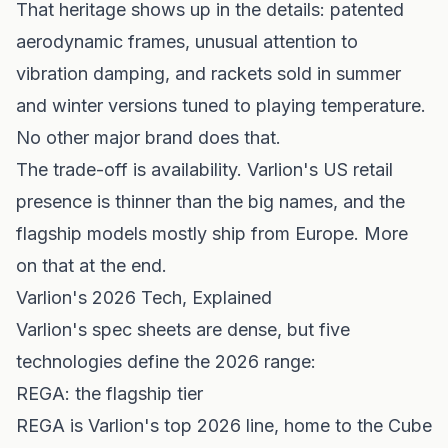
That heritage shows up in the details: patented
aerodynamic frames, unusual attention to
vibration damping, and rackets sold in summer
and winter versions tuned to playing temperature.
No other major brand does that.
The trade-off is availability. Varlion's US retail
presence is thinner than the big names, and the
flagship models mostly ship from Europe. More
on that at the end.
Varlion's 2026 Tech, Explained
Varlion's spec sheets are dense, but five
technologies define the 2026 range:
REGA: the flagship tier
REGA is Varlion's top 2026 line, home to the Cube