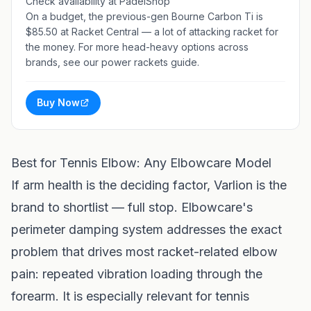
Check availability at PadelShop
On a budget, the previous-gen
Bourne Carbon Ti
is
$85.50 at Racket Central — a lot of attacking racket for
the money. For more head-heavy options across
brands, see our
power rackets guide
.
Buy Now
Best for Tennis Elbow: Any Elbowcare Model
If arm health is the deciding factor, Varlion is the
brand to shortlist — full stop. Elbowcare's
perimeter damping system addresses the exact
problem that drives most racket-related elbow
pain: repeated vibration loading through the
forearm. It is especially relevant for tennis