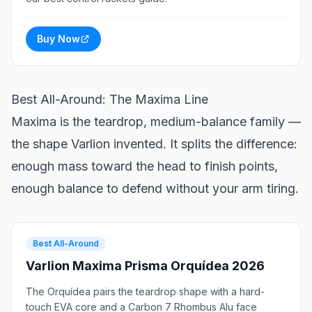
Buy Now
Best All-Around: The Maxima Line
Maxima is the teardrop, medium-balance family —
the shape Varlion invented. It splits the difference:
enough mass toward the head to finish points,
enough balance to defend without your arm tiring.
Best All-Around
Varlion Maxima Prisma Orquídea 2026
The Orquídea pairs the teardrop shape with a hard-
touch EVA core and a Carbon 7 Rhombus Alu face