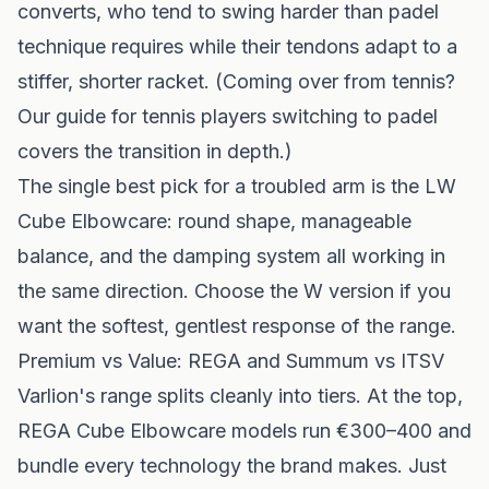
converts, who tend to swing harder than padel
technique requires while their tendons adapt to a
stiffer, shorter racket. (Coming over from tennis?
Our
guide for tennis players switching to padel
covers the transition in depth.)
The single best pick for a troubled arm is the LW
Cube Elbowcare: round shape, manageable
balance, and the damping system all working in
the same direction. Choose the W version if you
want the softest, gentlest response of the range.
Premium vs Value: REGA and Summum vs ITSV
Varlion's range splits cleanly into tiers. At the top,
REGA Cube Elbowcare models run €300–400 and
bundle every technology the brand makes. Just