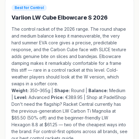
Best for Control
Varlion LW Cube Elbowcare S 2026
The control racket of the 2026 range. The round shape
and medium balance keep it maneuverable, the very
hard summer EVA core gives a precise, predictable
response, and the Carbon Cube face with SLICE texture
adds genuine bite on slices and bandejas. Elbowcare
damping makes it remarkably comfortable for a frame
this stiff — rare in a control racket at this level. Cold-
weather players should look at the
W version
, which
swaps in a softer core.
Weight:
350–365g |
Shape:
Round |
Balance:
Medium
|
Level:
Advanced
Price:
€389.95 |
Shop at PadelShop
Don't need the flagship?
Racket Central
currently has
the previous-generation
LW Carbon Ti Magnolia
at
$85.50 (50% off) and the beginner-friendly
LW
Hexagon 8.8
at $61.25 — two of the cheapest ways into
the brand. For control-first options across all brands, see
our
best control rackets guide
.