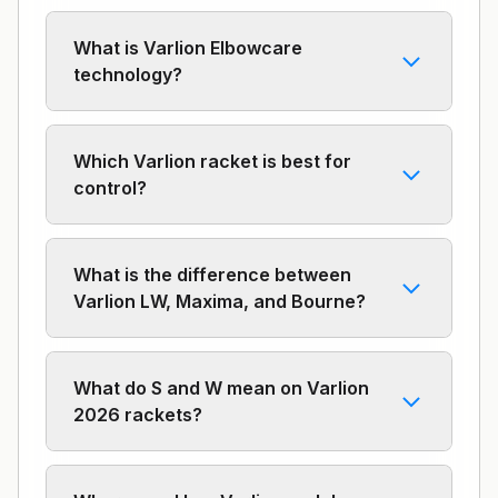
What is Varlion Elbowcare
technology?
Which Varlion racket is best for
control?
What is the difference between
Varlion LW, Maxima, and Bourne?
What do S and W mean on Varlion
2026 rackets?