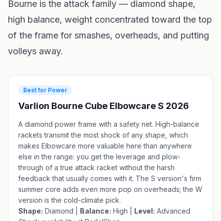
Bourne is the attack family — diamond shape,
high balance, weight concentrated toward the top
of the frame for smashes, overheads, and putting
volleys away.
Best for Power
Varlion Bourne Cube Elbowcare S 2026
A diamond power frame with a safety net. High-balance
rackets transmit the most shock of any shape, which
makes Elbowcare more valuable here than anywhere
else in the range: you get the leverage and plow-
through of a true attack racket without the harsh
feedback that usually comes with it. The S version's firm
summer core adds even more pop on overheads; the
W
version
is the cold-climate pick.
Shape:
Diamond |
Balance:
High |
Level:
Advanced