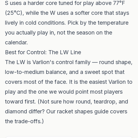
S uses a harder core tuned for play above 77°F
(25°C), while the W uses a softer core that stays
lively in cold conditions. Pick by the temperature
you actually play in, not the season on the
calendar.
Best for Control: The LW Line
The LW is Varlion's control family — round shape,
low-to-medium balance, and a sweet spot that
covers most of the face. It is the easiest Varlion to
play and the one we would point most players
toward first. (Not sure how round, teardrop, and
diamond differ? Our
racket shapes guide
covers
the trade-offs.)