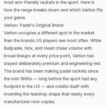
most arm-friendly rackets in the sport. Here is
how the range breaks down and which Varlion fits
your game.
Varlion: Padel's Original Brand
Varlion
occupies a different spot in the market
than the brands US players see most often. While
Bullpadel
,
Nox
, and
Head
chase volume with
broad lineups at every price point, Varlion has
stayed deliberately premium and engineering-led.
The brand has been making padel rackets since
the mid-1990s — long before the sport had any
footprint in the US — and credits itself with
inventing the teardrop shape that nearly every
manufacturer now copies.