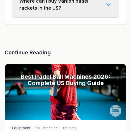
Where can I buy Varlion padel
rackets in the US?
Continue Reading
Best Padel Ball Machines 2026:
Complete US Buying Guide
Equipment
ball-machine
training