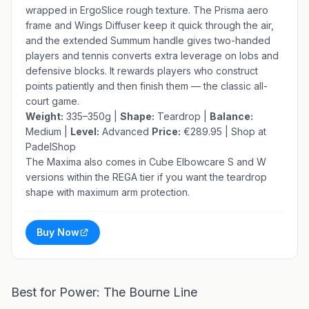
wrapped in ErgoSlice rough texture. The Prisma aero
frame and Wings Diffuser keep it quick through the air,
and the extended Summum handle gives two-handed
players and tennis converts extra leverage on lobs and
defensive blocks. It rewards players who construct
points patiently and then finish them — the classic all-
court game.
Weight:
335–350g |
Shape:
Teardrop |
Balance:
Medium |
Level:
Advanced
Price:
€289.95 |
Shop at
PadelShop
The Maxima also comes in Cube Elbowcare S and W
versions within the REGA tier if you want the teardrop
shape with maximum arm protection.
Buy Now
Best for Power: The Bourne Line