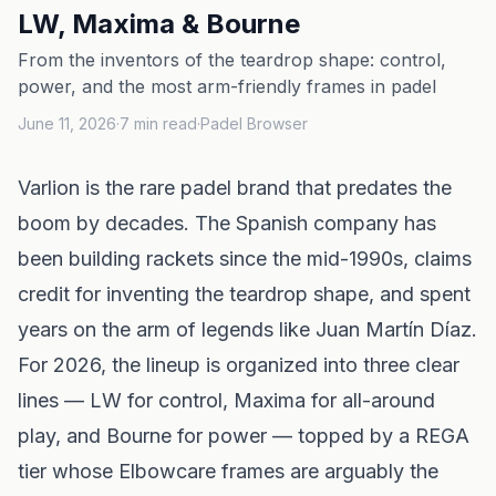
LW, Maxima & Bourne
From the inventors of the teardrop shape: control,
power, and the most arm-friendly frames in padel
June 11, 2026
·
7
min read
·
Padel Browser
Varlion is the rare padel brand that predates the
boom by decades. The Spanish company has
been building rackets since the mid-1990s, claims
credit for inventing the teardrop shape, and spent
years on the arm of legends like Juan Martín Díaz.
For 2026, the lineup is organized into three clear
lines — LW for control, Maxima for all-around
play, and Bourne for power — topped by a REGA
tier whose Elbowcare frames are arguably the