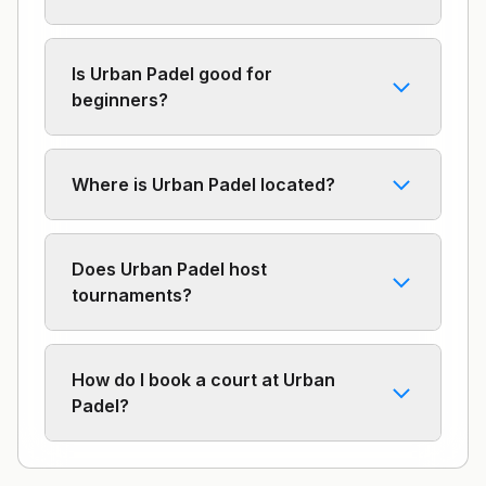
Is Urban Padel good for
beginners?
Where is Urban Padel located?
Does Urban Padel host
tournaments?
How do I book a court at Urban
Padel?