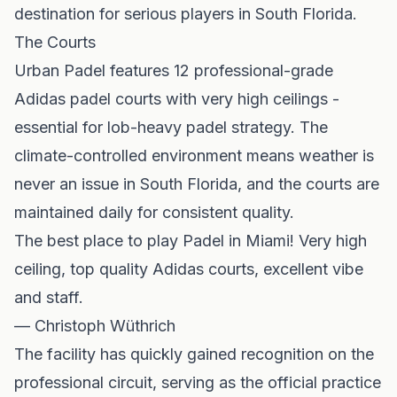
destination for serious players in South Florida.
The Courts
Urban Padel features 12 professional-grade
Adidas padel courts with very high ceilings -
essential for lob-heavy padel strategy. The
climate-controlled environment means weather is
never an issue in South Florida, and the courts are
maintained daily for consistent quality.
The best place to play Padel in Miami! Very high
ceiling, top quality Adidas courts, excellent vibe
and staff.
— Christoph Wüthrich
The facility has quickly gained recognition on the
professional circuit, serving as the official practice