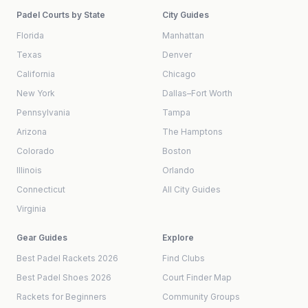
Padel Courts by State
City Guides
Florida
Manhattan
Texas
Denver
California
Chicago
New York
Dallas–Fort Worth
Pennsylvania
Tampa
Arizona
The Hamptons
Colorado
Boston
Illinois
Orlando
Connecticut
All City Guides
Virginia
Gear Guides
Explore
Best Padel Rackets 2026
Find Clubs
Best Padel Shoes 2026
Court Finder Map
Rackets for Beginners
Community Groups