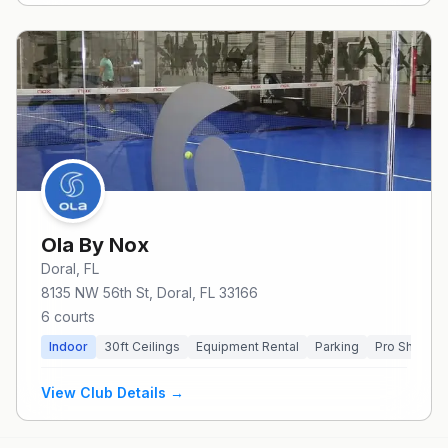
Ola By Nox
Doral
, FL
8135 NW 56th St, Doral, FL 33166
6
courts
Indoor
30
ft Ceilings
Equipment Rental
Parking
Pro Shop
View Club Details →