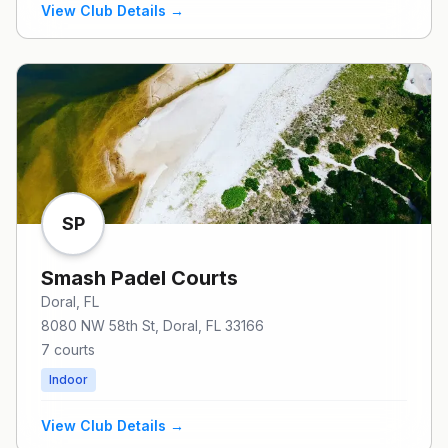
View Club Details →
SP
Smash Padel Courts
Doral
, FL
8080 NW 58th St, Doral, FL 33166
7
courts
Indoor
View Club Details →