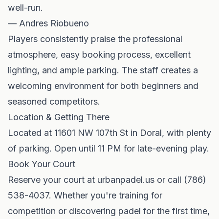
well-run.
— Andres Riobueno
Players consistently praise the professional
atmosphere, easy booking process, excellent
lighting, and ample parking. The staff creates a
welcoming environment for both beginners and
seasoned competitors.
Location & Getting There
Located at 11601 NW 107th St in Doral, with plenty
of parking. Open until 11 PM for late-evening play.
Book Your Court
Reserve your court at urbanpadel.us or call (786)
538-4037. Whether you're training for
competition or discovering padel for the first time,