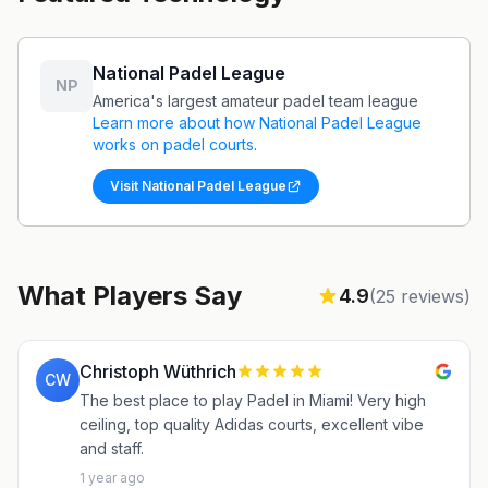
National Padel League
NP
America's largest amateur padel team league
Learn more about how
National Padel League
works on padel courts
.
Visit
National Padel League
What Players Say
4.9
(
25
reviews)
Christoph Wüthrich
CW
The best place to play Padel in Miami! Very high
ceiling, top quality Adidas courts, excellent vibe
and staff.
1 year ago