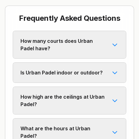
Frequently Asked Questions
How many courts does Urban
Padel have?
Is Urban Padel indoor or outdoor?
How high are the ceilings at Urban
Padel?
What are the hours at Urban
Padel?