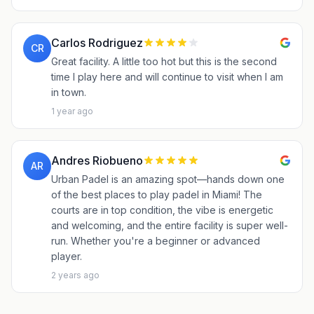
Carlos Rodriguez
CR
Great facility. A little too hot but this is the second
time I play here and will continue to visit when I am
in town.
1 year ago
Andres Riobueno
AR
Urban Padel is an amazing spot—hands down one
of the best places to play padel in Miami! The
courts are in top condition, the vibe is energetic
and welcoming, and the entire facility is super well-
run. Whether you're a beginner or advanced
player.
2 years ago