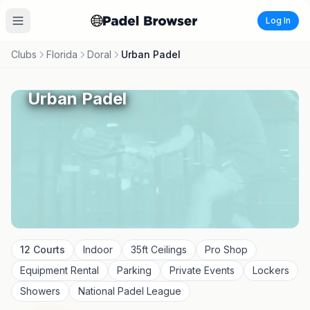
Log In
Clubs
Florida
Doral
Urban Padel
Urban Padel
12
Courts
Indoor
35
ft Ceilings
Pro Shop
Equipment Rental
Parking
Private Events
Lockers
Showers
National Padel League