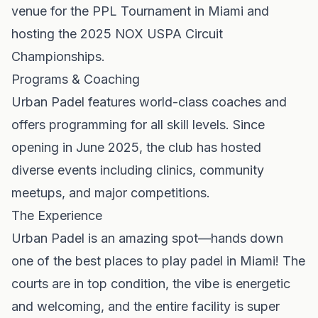
venue for the PPL Tournament in Miami and
hosting the 2025 NOX USPA Circuit
Championships.
Programs & Coaching
Urban Padel features world-class coaches and
offers programming for all skill levels. Since
opening in June 2025, the club has hosted
diverse events including clinics, community
meetups, and major competitions.
The Experience
Urban Padel is an amazing spot—hands down
one of the best places to play padel in Miami! The
courts are in top condition, the vibe is energetic
and welcoming, and the entire facility is super