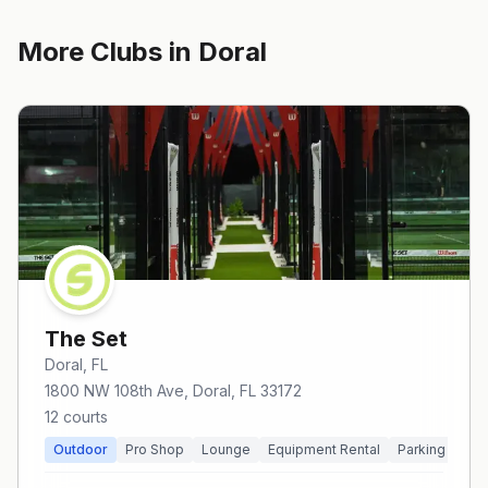
More Clubs in
Doral
The Set
Doral
, FL
1800 NW 108th Ave, Doral, FL 33172
12
courts
Outdoor
Pro Shop
Lounge
Equipment Rental
Parking
Pri