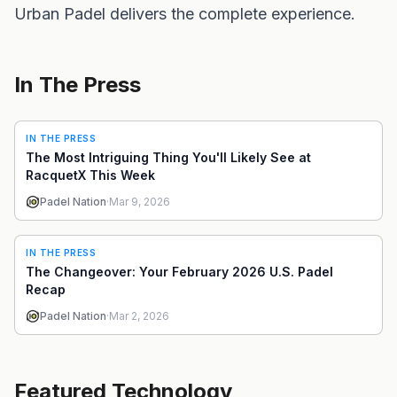
Urban Padel delivers the complete experience.
In The Press
IN THE PRESS
The Most Intriguing Thing You'll Likely See at
RacquetX This Week
Padel Nation
·
Mar 9, 2026
IN THE PRESS
The Changeover: Your February 2026 U.S. Padel
Recap
Padel Nation
·
Mar 2, 2026
Featured Technology