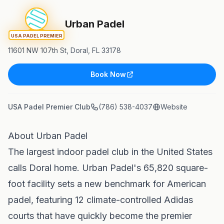
Urban Padel
USA PADEL PREMIER
11601 NW 107th St, Doral, FL 33178
Book Now
USA Padel Premier Club
(786) 538-4037
Website
About Urban Padel
The largest indoor padel club in the United States
calls Doral home. Urban Padel's 65,820 square-
foot facility sets a new benchmark for American
padel, featuring 12 climate-controlled Adidas
courts that have quickly become the premier