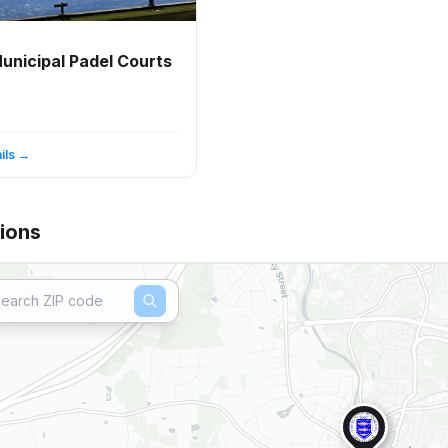
unicipal Padel Courts
ils →
ions