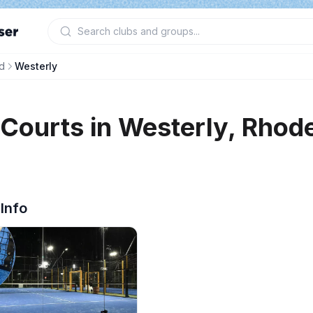
d
Westerly
 Courts in
Westerly
,
Rhode
 Info