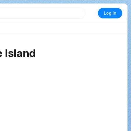
Log In
 Island