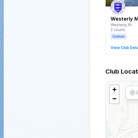
Westerly M
Westerly
, RI
2
courts
Outdoor
View Club Deta
Club Locat
+
−