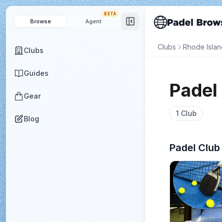
BETA
Browse
Agent
Clubs
Rhode Islan
Clubs
Guides
Padel
Gear
1
Club
Blog
Padel Club