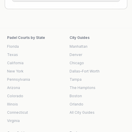
Padel Courts by State
City Guides
Florida
Manhattan
Texas
Denver
California
Chicago
New York
Dallas–Fort Worth
Pennsylvania
Tampa
Arizona
The Hamptons
Colorado
Boston
Illinois
Orlando
Connecticut
All City Guides
Virginia