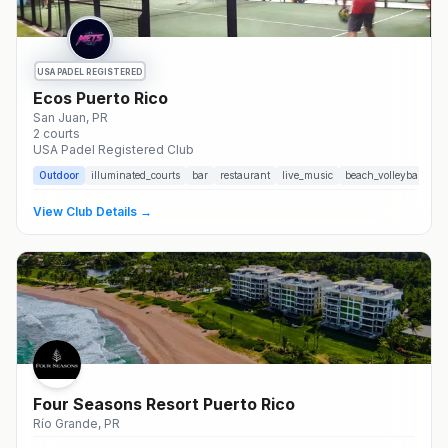
USA PADEL REGISTERED
Ecos Puerto Rico
San Juan
, PR
2
courts
USA Padel Registered Club
Outdoor
illuminated_courts
bar
restaurant
live_music
beach_volleyball
so
View Club Details →
Four Seasons Resort Puerto Rico
Río Grande
, PR