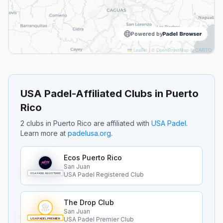
Powered by
Leaflet
|
©
OpenStreetMap
©
CARTO
USA Padel-Affiliated Clubs in
Puerto
Rico
2
clubs
in
Puerto Rico
are
affiliated with
USA Padel
.
Learn more at
padelusa.org
.
Ecos Puerto Rico
San Juan
USA Padel Registered Club
USA PADEL REGISTERED
The Drop Club
San Juan
USA Padel Premier Club
USA PADEL PREMIER