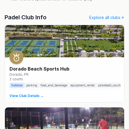
Padel Club Info
Explore all clubs
Dorado Beach Sports Hub
Dorado
, PR
2
courts
Outdoor
parking
food_and_beverage
equipment_rental
pickleball_courts
View Club Details →