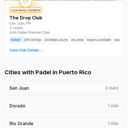
USA PADEL PREMIER
The Drop Club
San Juan
, PR
3
courts
USA Padel Premier Club
Indoor
32
ft Ceilings
pickleball_courts
pro_shop
lessons_available
coaching
View Club Details →
Cities with Padel in
Puerto Rico
San Juan
2
clubs
Dorado
1
club
Río Grande
1
club