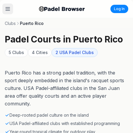
Log In
Clubs
Puerto Rico
Padel Courts in
Puerto Rico
5
Clubs
4
Cities
2
USA Padel
Clubs
Puerto Rico has a strong padel tradition, with the
sport deeply embedded in the island's racquet sports
culture. USA Padel-affiliated clubs in the San Juan
area offer quality courts and an active player
community.
Deep-rooted padel culture on the island
USA Padel-affiliated clubs with established programming
Year-round tropical climate for outdoor play