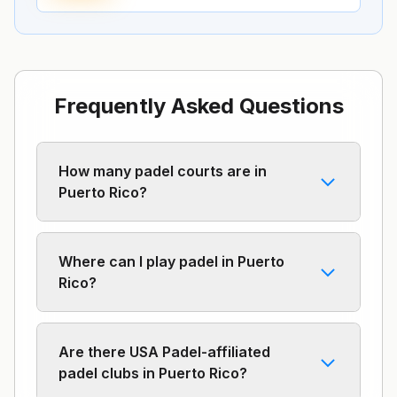
Frequently Asked Questions
How many padel courts are in
Puerto Rico?
Where can I play padel in Puerto
Rico?
Are there USA Padel-affiliated
padel clubs in Puerto Rico?