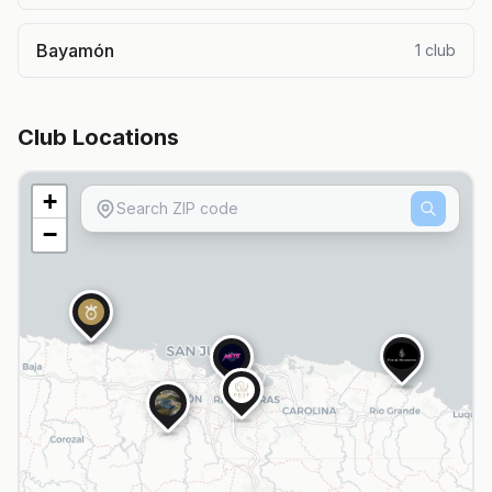
Bayamón
1
club
Club Locations
+
−