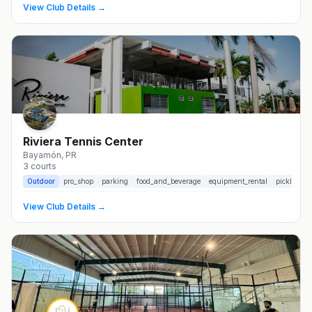
View Club Details →
Riviera Tennis Center
Bayamón
, PR
3
courts
Outdoor
pro_shop
parking
food_and_beverage
equipment_rental
pickleball_
View Club Details →