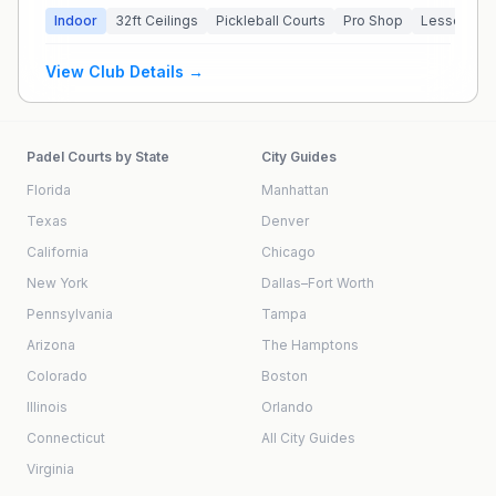
Indoor
32
ft Ceilings
Pickleball Courts
Pro Shop
Lessons Av
View Club Details →
Padel Courts by State
City Guides
Florida
Manhattan
Texas
Denver
California
Chicago
New York
Dallas–Fort Worth
Pennsylvania
Tampa
Arizona
The Hamptons
Colorado
Boston
Illinois
Orlando
Connecticut
All City Guides
Virginia