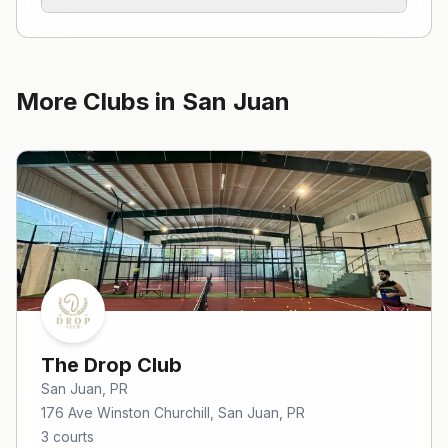
More Clubs in
San Juan
The Drop Club
San Juan
, PR
176 Ave Winston Churchill, San Juan, PR
3
courts