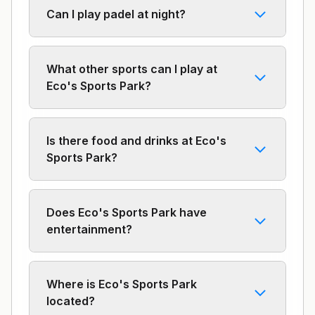
Can I play padel at night?
What other sports can I play at
Eco's Sports Park?
Is there food and drinks at Eco's
Sports Park?
Does Eco's Sports Park have
entertainment?
Where is Eco's Sports Park
located?