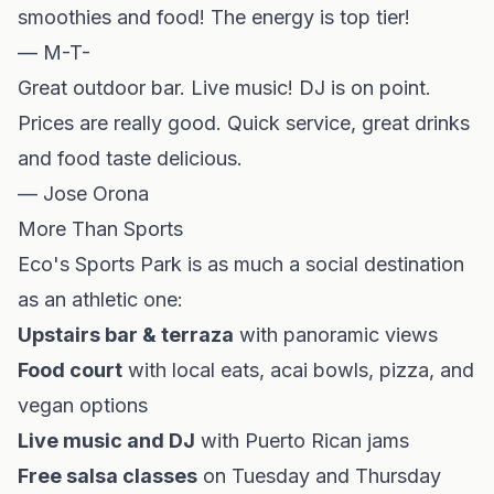
smoothies and food! The energy is top tier!
— M-T-
Great outdoor bar. Live music! DJ is on point.
Prices are really good. Quick service, great drinks
and food taste delicious.
— Jose Orona
More Than Sports
Eco's Sports Park is as much a social destination
as an athletic one:
Upstairs bar & terraza
with panoramic views
Food court
with local eats, acai bowls, pizza, and
vegan options
Live music and DJ
with Puerto Rican jams
Free salsa classes
on Tuesday and Thursday