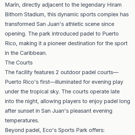
Marín, directly adjacent to the legendary Hiram
Bithorn Stadium, this dynamic sports complex has
transformed San Juan's athletic scene since
opening. The park introduced padel to Puerto
Rico, making it a pioneer destination for the sport
in the Caribbean.
The Courts
The facility features 2 outdoor padel courts—
Puerto Rico's first—illuminated for evening play
under the tropical sky. The courts operate late
into the night, allowing players to enjoy padel long
after sunset in San Juan's pleasant evening
temperatures.
Beyond padel, Eco's Sports Park offers: