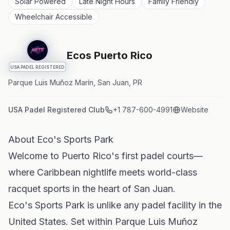
Solar Powered
Late Night Hours
Family Friendly
Wheelchair Accessible
Ecos Puerto Rico
USA PADEL REGISTERED
Parque Luis Muñoz Marín, San Juan, PR
USA Padel Registered Club
+1 787-600-4991
Website
About Eco's Sports Park
Welcome to Puerto Rico's first padel courts—
where Caribbean nightlife meets world-class
racquet sports in the heart of San Juan.
Eco's Sports Park is unlike any padel facility in the
United States. Set within Parque Luis Muñoz