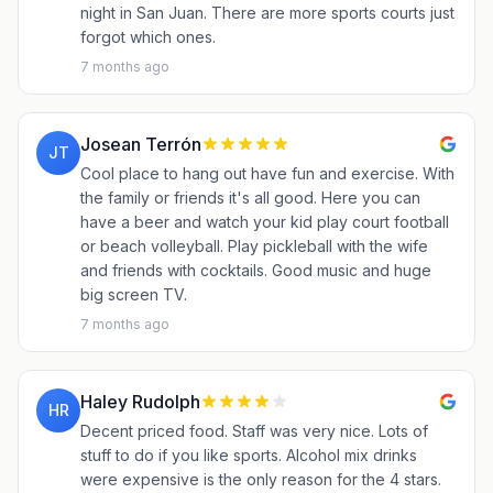
night in San Juan. There are more sports courts just
forgot which ones.
7 months ago
Josean Terrón
JT
Cool place to hang out have fun and exercise. With
the family or friends it's all good. Here you can
have a beer and watch your kid play court football
or beach volleyball. Play pickleball with the wife
and friends with cocktails. Good music and huge
big screen TV.
7 months ago
Haley Rudolph
HR
Decent priced food. Staff was very nice. Lots of
stuff to do if you like sports. Alcohol mix drinks
were expensive is the only reason for the 4 stars.