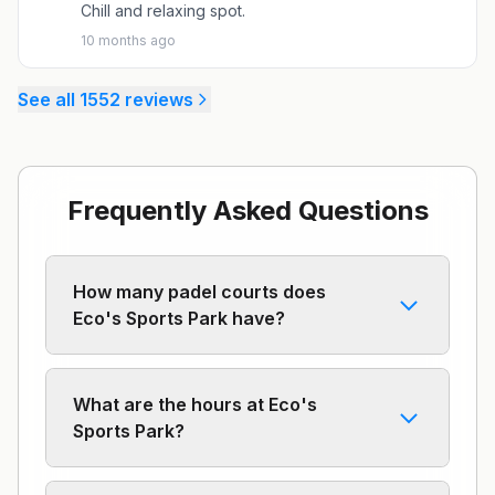
Chill and relaxing spot.
10 months ago
See all
1552
reviews
Frequently Asked Questions
How many padel courts does
Eco's Sports Park have?
What are the hours at Eco's
Sports Park?