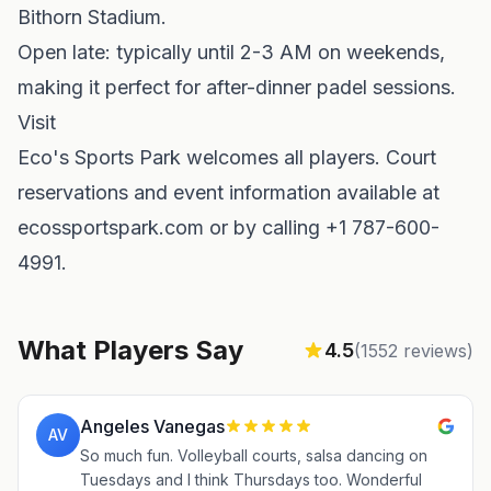
Bithorn Stadium.
Open late: typically until 2-3 AM on weekends,
making it perfect for after-dinner padel sessions.
Visit
Eco's Sports Park welcomes all players. Court
reservations and event information available at
ecossportspark.com or by calling +1 787-600-
4991.
What Players Say
4.5
(
1552
reviews)
Angeles Vanegas
AV
So much fun. Volleyball courts, salsa dancing on
Tuesdays and I think Thursdays too. Wonderful