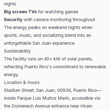
nights
Big screen TVs
for watching games
Security
with camera monitoring throughout
The energy peaks on weekend nights when
sports, music, and socializing blend into an
unforgettable San Juan experience.
Sustainability
The facility runs on 40+ kW of solar panels,
reflecting Puerto Rico's commitment to renewable
energy.
Location & Hours
Stadium Street, San Juan, 00936, Puerto Rico—
inside Parque Luis Muñoz Marín, accessible via
the Domenech Avenue entrance near Hiram