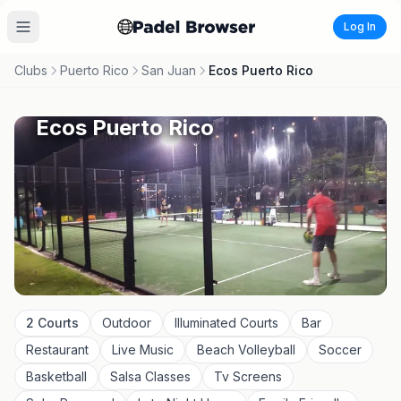
Log In
Clubs
Puerto Rico
San Juan
Ecos Puerto Rico
Ecos Puerto Rico
2
Courts
Outdoor
Illuminated Courts
Bar
Restaurant
Live Music
Beach Volleyball
Soccer
Basketball
Salsa Classes
Tv Screens