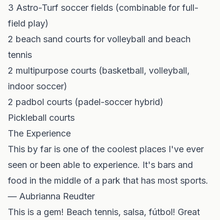
3 Astro-Turf soccer fields (combinable for full-
field play)
2 beach sand courts for volleyball and beach
tennis
2 multipurpose courts (basketball, volleyball,
indoor soccer)
2 padbol courts (padel-soccer hybrid)
Pickleball courts
The Experience
This by far is one of the coolest places I've ever
seen or been able to experience. It's bars and
food in the middle of a park that has most sports.
— Aubrianna Reudter
This is a gem! Beach tennis, salsa, fútbol! Great