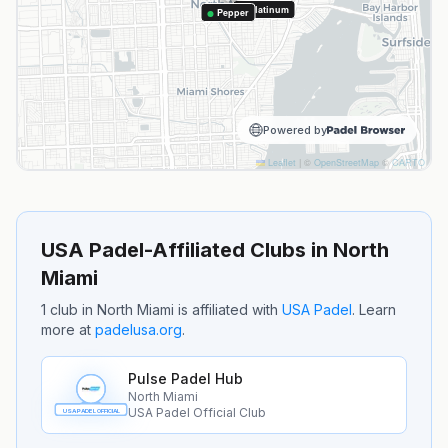
Platinum
Pepper
Powered by
Leaflet
|
©
OpenStreetMap
©
CARTO
USA Padel-Affiliated Clubs in
North
Miami
1
club
in
North Miami
is
affiliated with
USA Padel
.
Learn
more at
padelusa.org
.
Pulse Padel Hub
North Miami
USA Padel Official Club
USA PADEL OFFICIAL