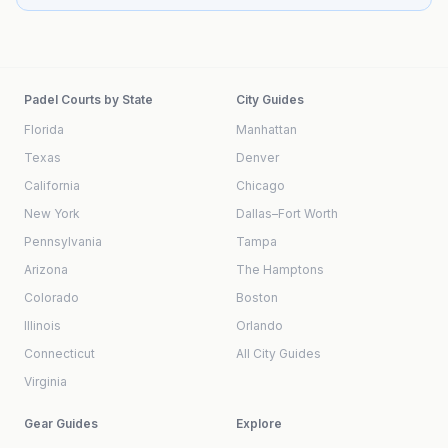
Padel Courts by State
City Guides
Florida
Manhattan
Texas
Denver
California
Chicago
New York
Dallas–Fort Worth
Pennsylvania
Tampa
Arizona
The Hamptons
Colorado
Boston
Illinois
Orlando
Connecticut
All City Guides
Virginia
Gear Guides
Explore