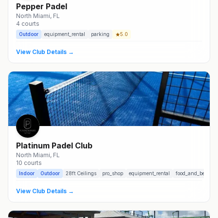
Pepper Padel
North Miami
, FL
4
courts
Outdoor
equipment_rental
parking
5.0
View Club Details →
Platinum Padel Club
North Miami
, FL
10
courts
Indoor
Outdoor
28
ft Ceilings
pro_shop
equipment_rental
food_and_beverag
View Club Details →