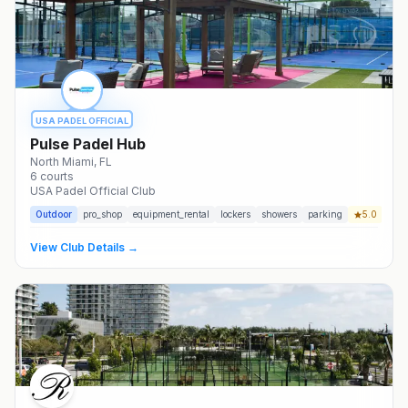
USA PADEL OFFICIAL
Pulse Padel Hub
North Miami
, FL
6
courts
USA Padel Official Club
Outdoor
pro_shop
equipment_rental
lockers
showers
parking
5.0
View Club Details →