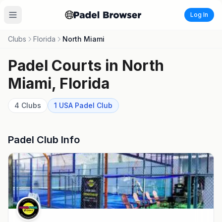
Log In
Clubs
Florida
North Miami
Padel Courts in
North
Miami
,
Florida
4
Clubs
1
USA Padel
Club
Padel Club Info