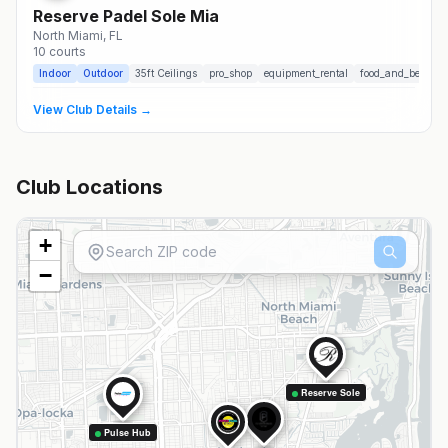
Reserve Padel Sole Mia
North Miami
, FL
10
courts
Indoor
Outdoor
35
ft Ceilings
pro_shop
equipment_rental
food_and_beverag
View Club Details →
Club Locations
+
−
Reserve Sole
Pulse Hub