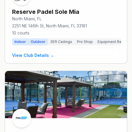
Reserve Padel Sole Mia
North Miami
, FL
2251 NE 146th St, North Miami, FL 33181
10
courts
Indoor
Outdoor
35
ft Ceilings
Pro Shop
Equipment Rental
View Club Details →