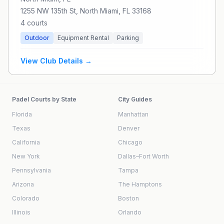
1255 NW 135th St, North Miami, FL 33168
4
courts
Outdoor
Equipment Rental
Parking
View Club Details →
Padel Courts by State
City Guides
Florida
Manhattan
Texas
Denver
California
Chicago
New York
Dallas–Fort Worth
Pennsylvania
Tampa
Arizona
The Hamptons
Colorado
Boston
Illinois
Orlando