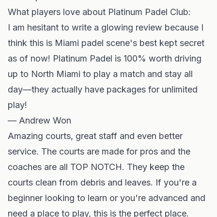
What players love about Platinum Padel Club:
I am hesitant to write a glowing review because I
think this is Miami padel scene's best kept secret
as of now! Platinum Padel is 100% worth driving
up to North Miami to play a match and stay all
day—they actually have packages for unlimited
play!
— Andrew Won
Amazing courts, great staff and even better
service. The courts are made for pros and the
coaches are all TOP NOTCH. They keep the
courts clean from debris and leaves. If you're a
beginner looking to learn or you're advanced and
need a place to play, this is the perfect place.