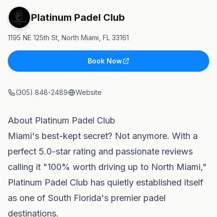
Platinum Padel Club
1195 NE 125th St, North Miami, FL 33161
Book Now
(305) 848-2489
Website
About Platinum Padel Club
Miami's best-kept secret? Not anymore. With a
perfect 5.0-star rating and passionate reviews
calling it "100% worth driving up to North Miami,"
Platinum Padel Club has quietly established itself
as one of South Florida's premier padel
destinations.