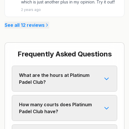
which is just another plus in my opinion. Try it out!!
2 years ago
See all
12
reviews
Frequently Asked Questions
What are the hours at Platinum
Padel Club?
How many courts does Platinum
Padel Club have?