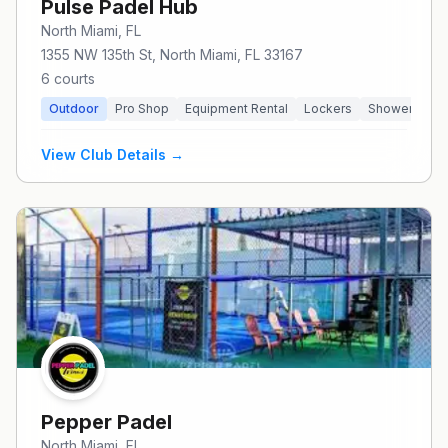
Pulse Padel Hub
North Miami
, FL
1355 NW 135th St, North Miami, FL 33167
6
courts
Outdoor
Pro Shop
Equipment Rental
Lockers
Showers
P
View Club Details →
Pepper Padel
North Miami
, FL