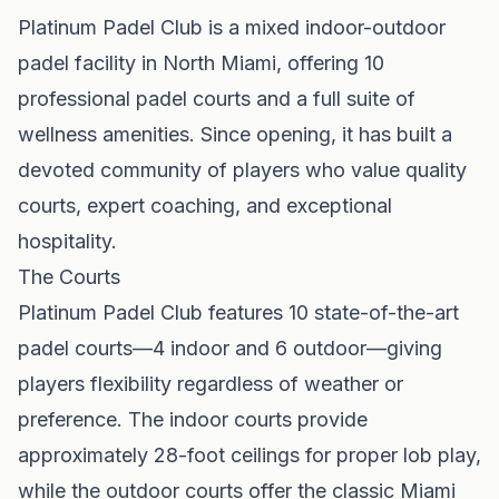
Platinum Padel Club is a mixed indoor-outdoor
padel facility in North Miami, offering 10
professional padel courts and a full suite of
wellness amenities. Since opening, it has built a
devoted community of players who value quality
courts, expert coaching, and exceptional
hospitality.
The Courts
Platinum Padel Club features 10 state-of-the-art
padel courts—4 indoor and 6 outdoor—giving
players flexibility regardless of weather or
preference. The indoor courts provide
approximately 28-foot ceilings for proper lob play,
while the outdoor courts offer the classic Miami