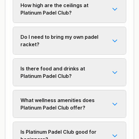
How high are the ceilings at
Platinum Padel Club?
Do I need to bring my own padel
racket?
Is there food and drinks at
Platinum Padel Club?
What wellness amenities does
Platinum Padel Club offer?
Is Platinum Padel Club good for