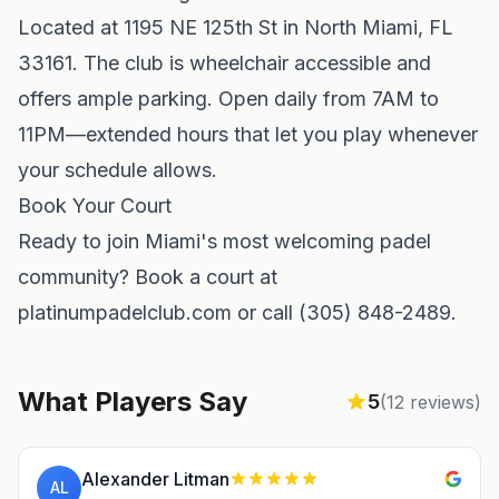
Located at 1195 NE 125th St in North Miami, FL
33161. The club is wheelchair accessible and
offers ample parking. Open daily from 7AM to
11PM—extended hours that let you play whenever
your schedule allows.
Book Your Court
Ready to join Miami's most welcoming padel
community? Book a court at
platinumpadelclub.com or call (305) 848-2489.
What Players Say
5
(
12
reviews)
Alexander Litman
AL