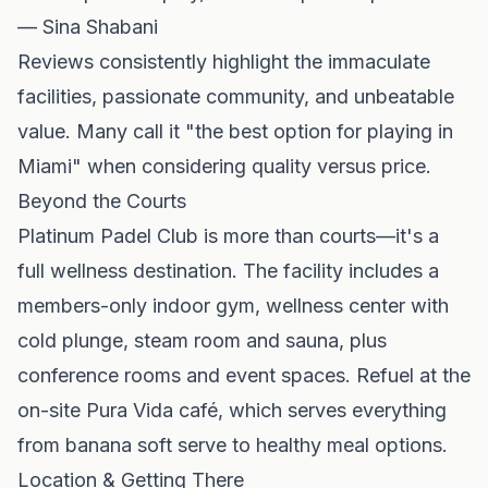
— Sina Shabani
Reviews consistently highlight the immaculate
facilities, passionate community, and unbeatable
value. Many call it "the best option for playing in
Miami" when considering quality versus price.
Beyond the Courts
Platinum Padel Club is more than courts—it's a
full wellness destination. The facility includes a
members-only indoor gym, wellness center with
cold plunge, steam room and sauna, plus
conference rooms and event spaces. Refuel at the
on-site Pura Vida café, which serves everything
from banana soft serve to healthy meal options.
Location & Getting There