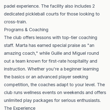
padel experience. The facility also includes 2
dedicated pickleball courts for those looking to
cross-train.
Programs & Coaching
The club offers lessons with top-tier coaching
staff. Marta has earned special praise as "an
amazing coach," while Guille and Miguel round
out a team known for first-rate hospitality and
instruction. Whether you're a beginner learning
the basics or an advanced player seeking
competition, the coaches adapt to your level. The
club runs wellness events on weekends and offers
unlimited play packages for serious enthusiasts.
The Experience