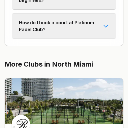
beginners?
How do I book a court at Platinum
Padel Club?
More Clubs in
North Miami