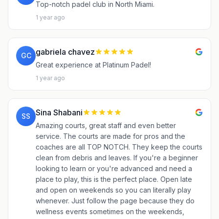
Top-notch padel club in North Miami.
1 year ago
gabriela chavez
GC
Great experience at Platinum Padel!
1 year ago
Sina Shabani
SS
Amazing courts, great staff and even better
service. The courts are made for pros and the
coaches are all TOP NOTCH. They keep the courts
clean from debris and leaves. If you're a beginner
looking to learn or you're advanced and need a
place to play, this is the perfect place. Open late
and open on weekends so you can literally play
whenever. Just follow the page because they do
wellness events sometimes on the weekends,