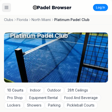
Log In
Clubs
Florida
North Miami
Platinum Padel Club
Platinum Padel Club
10
Courts
Indoor
Outdoor
28
ft Ceilings
Pro Shop
Equipment Rental
Food And Beverage
Lockers
Showers
Parking
Pickleball Courts