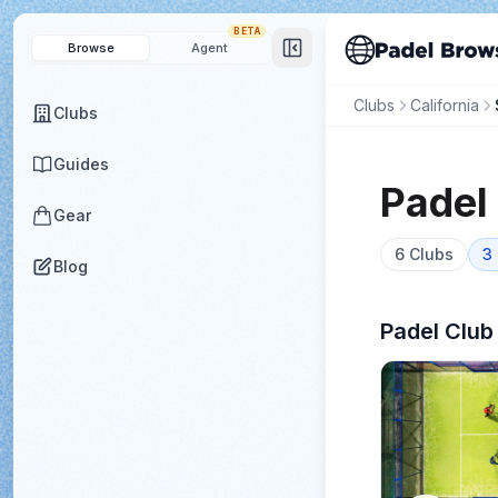
BETA
Browse
Agent
Clubs
California
Clubs
Guides
Padel
Gear
6
Clubs
3
Blog
Padel Club