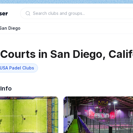
San Diego
 Courts in
San Diego
,
Cali
USA Padel
Clubs
 Info