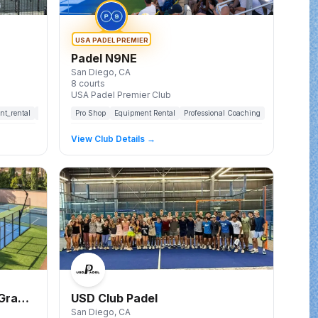
USA PADEL PREMIER
Padel N9NE
San Diego
, CA
8
courts
USA Padel Premier Club
nt_rental
food_and_beverage
Pro Shop
parking
Equipment Rental
lounge
lockers
Professional Coaching
showers
pickleball_courts
Leagues
To
View Club Details →
 Grand
USD Club Padel
San Diego
, CA