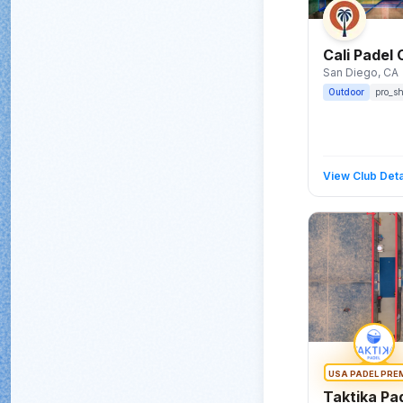
Cali Padel 
San Diego
, CA
Outdoor
pro_s
View Club Deta
USA PADEL PRE
Taktika Pa