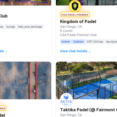
USA PADEL PREMIER
Club
Kingdom of Padel
San Diego
, CA
hop
lounge
food_and_beverage
6
courts
USA Padel Premier Club
Indoor
Outdoor
30
ft Ceilings
equipme
ils →
View Club Details →
MIER
Taktika Padel (@ Fairmont
del
San Diego
, CA
Del Mar)