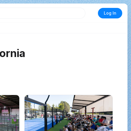
Log In
fornia