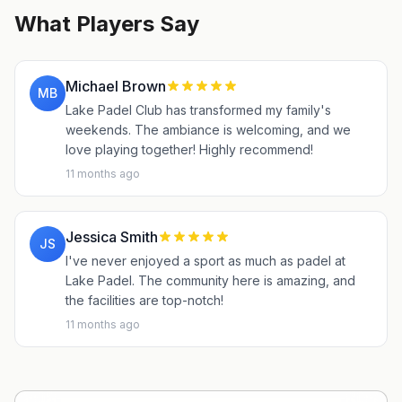
What Players Say
Michael Brown
MB
Lake Padel Club has transformed my family's
weekends. The ambiance is welcoming, and we
love playing together! Highly recommend!
11 months ago
Jessica Smith
JS
I've never enjoyed a sport as much as padel at
Lake Padel. The community here is amazing, and
the facilities are top-notch!
11 months ago