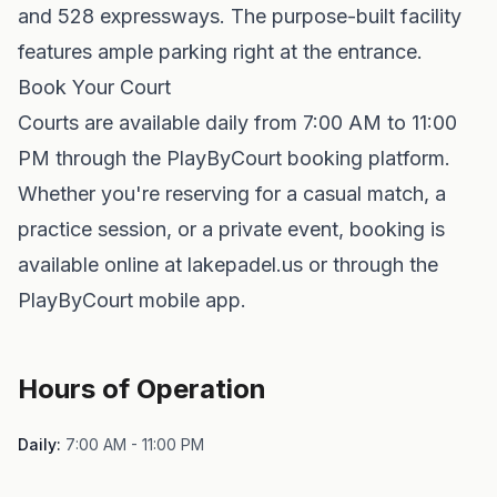
and 528 expressways. The purpose-built facility
features ample parking right at the entrance.
Book Your Court
Courts are available daily from 7:00 AM to 11:00
PM through the PlayByCourt booking platform.
Whether you're reserving for a casual match, a
practice session, or a private event, booking is
available online at lakepadel.us or through the
PlayByCourt mobile app.
Hours of Operation
Daily:
7:00 AM - 11:00 PM