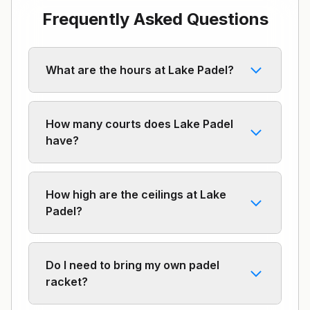
Frequently Asked Questions
What are the hours at Lake Padel?
How many courts does Lake Padel
have?
How high are the ceilings at Lake
Padel?
Do I need to bring my own padel
racket?