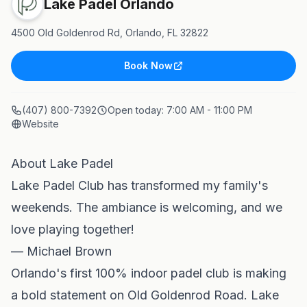
Lake Padel Orlando
4500 Old Goldenrod Rd, Orlando, FL 32822
Book Now
(407) 800-7392
Open today:
7:00 AM - 11:00 PM
Website
About Lake Padel
Lake Padel Club has transformed my family's
weekends. The ambiance is welcoming, and we
love playing together!
— Michael Brown
Orlando's first 100% indoor padel club is making
a bold statement on Old Goldenrod Road. Lake