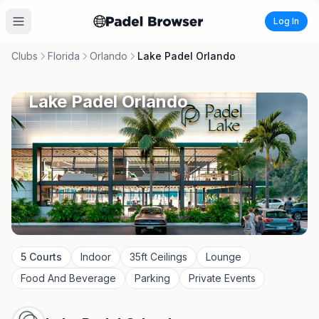
Log In
Clubs
Florida
Orlando
Lake Padel Orlando
Lake Padel Orlando
5
Courts
Indoor
35
ft Ceilings
Lounge
Food And Beverage
Parking
Private Events