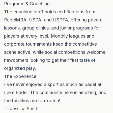
Programs & Coaching
The coaching staff holds certifications from
PadelMBA, USPA, and USPTA, offering private
lessons, group clinics, and junior programs for
players at every level. Monthly leagues and
corporate tournaments keep the competitive
scene active, while social competitions welcome
newcomers looking to get their first taste of
organized play.
The Experience
I've never enjoyed a sport as much as padel at
Lake Padel. The community here is amazing, and
the facilities are top-notch!
— Jessica Smith