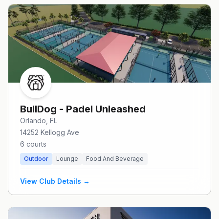
BullDog - Padel Unleashed
Orlando
, FL
14252 Kellogg Ave
6
courts
Outdoor
Lounge
Food And Beverage
View Club Details →