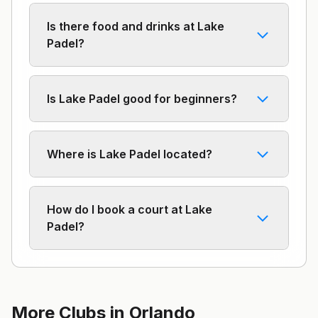
Is there food and drinks at Lake
Padel?
Is Lake Padel good for beginners?
Where is Lake Padel located?
How do I book a court at Lake
Padel?
More Clubs in
Orlando