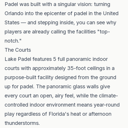
Padel was built with a singular vision: turning
Orlando into the epicenter of padel in the United
States — and stepping inside, you can see why
players are already calling the facilities "top-
notch."
The Courts
Lake Padel features 5 full panoramic indoor
courts with approximately 35-foot ceilings in a
purpose-built facility designed from the ground
up for padel. The panoramic glass walls give
every court an open, airy feel, while the climate-
controlled indoor environment means year-round
play regardless of Florida's heat or afternoon
thunderstorms.