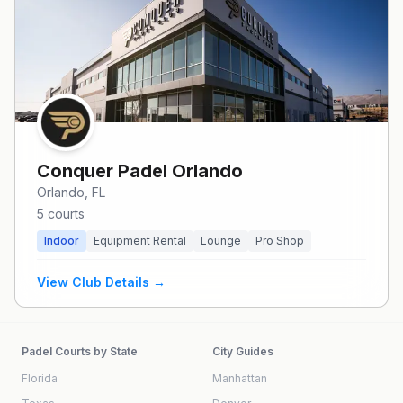
Conquer Padel Orlando
Orlando
, FL
5
courts
Indoor
Equipment Rental
Lounge
Pro Shop
View Club Details →
Padel Courts by State
City Guides
Florida
Manhattan