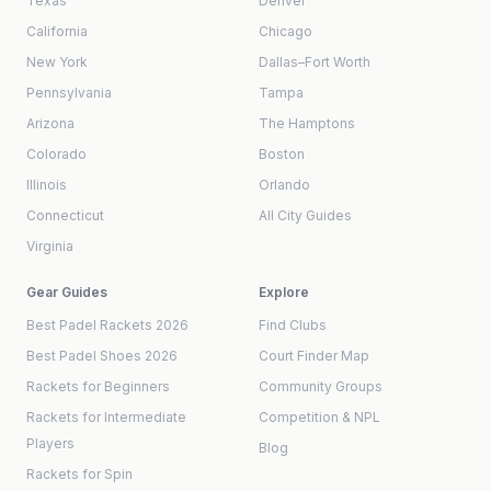
Texas
Denver
California
Chicago
New York
Dallas–Fort Worth
Pennsylvania
Tampa
Arizona
The Hamptons
Colorado
Boston
Illinois
Orlando
Connecticut
All City Guides
Virginia
Gear Guides
Explore
Best Padel Rackets 2026
Find Clubs
Best Padel Shoes 2026
Court Finder Map
Rackets for Beginners
Community Groups
Rackets for Intermediate
Competition & NPL
Players
Blog
Rackets for Spin