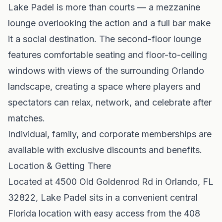
Lake Padel is more than courts — a mezzanine
lounge overlooking the action and a full bar make
it a social destination. The second-floor lounge
features comfortable seating and floor-to-ceiling
windows with views of the surrounding Orlando
landscape, creating a space where players and
spectators can relax, network, and celebrate after
matches.
Individual, family, and corporate memberships are
available with exclusive discounts and benefits.
Location & Getting There
Located at 4500 Old Goldenrod Rd in Orlando, FL
32822, Lake Padel sits in a convenient central
Florida location with easy access from the 408