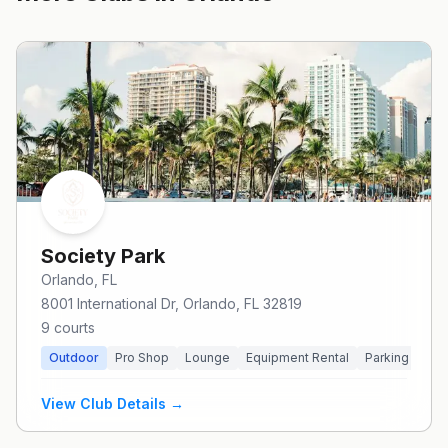
Society Park
Orlando
, FL
8001 International Dr, Orlando, FL 32819
9
courts
Outdoor
Pro Shop
Lounge
Equipment Rental
Parking
Pri
View Club Details →