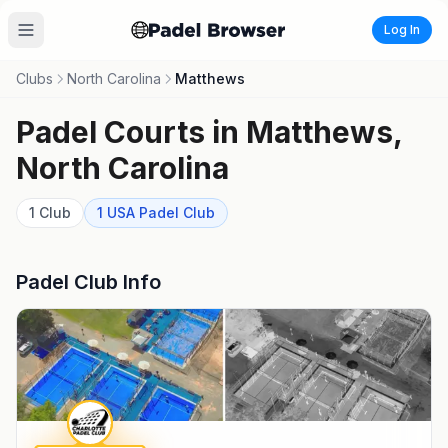
Log In
Clubs
North Carolina
Matthews
Padel Courts in
Matthews
,
North Carolina
1
Club
1
USA Padel
Club
Padel Club Info