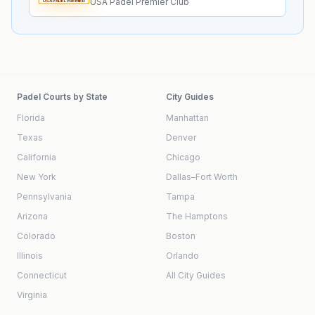
USA Padel Premier Club
USA PADEL PREMIER
Padel Courts by State
City Guides
Florida
Manhattan
Texas
Denver
California
Chicago
New York
Dallas–Fort Worth
Pennsylvania
Tampa
Arizona
The Hamptons
Colorado
Boston
Illinois
Orlando
Connecticut
All City Guides
Virginia