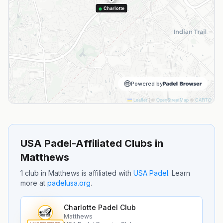
Charlotte
Powered by
Leaflet
|
©
OpenStreetMap
©
CARTO
USA Padel-Affiliated Clubs in
Matthews
1
club
in
Matthews
is
affiliated with
USA Padel
.
Learn
more at
padelusa.org
.
Charlotte Padel Club
Matthews