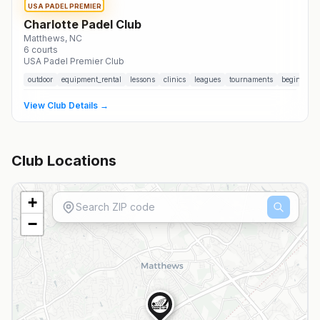
USA PADEL PREMIER
Charlotte Padel Club
Matthews
, NC
6
courts
USA Padel Premier Club
outdoor
equipment_rental
lessons
clinics
leagues
tournaments
beginner_f
View Club Details →
Club Locations
+
−