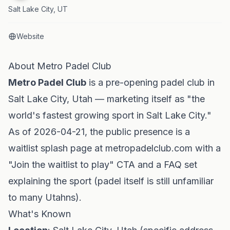
Salt Lake City, UT
Website
About Metro Padel Club
Metro Padel Club
is a pre-opening padel club in
Salt Lake City, Utah — marketing itself as "the
world's fastest growing sport in Salt Lake City."
As of 2026-04-21, the public presence is a
waitlist splash page at metropadelclub.com with a
"Join the waitlist to play" CTA and a FAQ set
explaining the sport (padel itself is still unfamiliar
to many Utahns).
What's Known