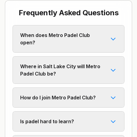
Frequently Asked Questions
When does Metro Padel Club
open?
Where in Salt Lake City will Metro
Padel Club be?
How do I join Metro Padel Club?
Is padel hard to learn?