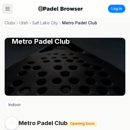
Log In
Clubs
Utah
Salt Lake City
Metro Padel Club
Metro Padel Club
Indoor
Metro Padel Club
Opening Soon