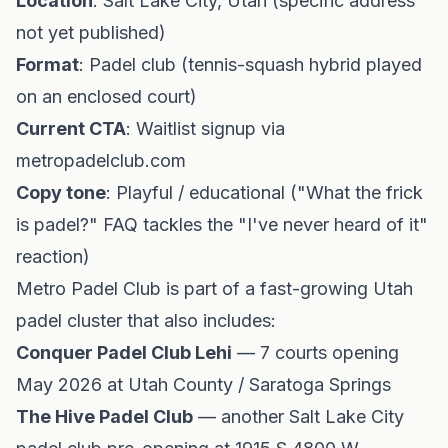
Location
: Salt Lake City, Utah (specific address
not yet published)
Format
: Padel club (tennis-squash hybrid played
on an enclosed court)
Current CTA
: Waitlist signup via
metropadelclub.com
Copy tone
: Playful / educational ("What the frick
is padel?" FAQ tackles the "I've never heard of it"
reaction)
Metro Padel Club is part of a fast-growing Utah
padel cluster that also includes:
Conquer Padel Club Lehi
— 7 courts opening
May 2026 at Utah County / Saratoga Springs
The Hive Padel Club
— another Salt Lake City