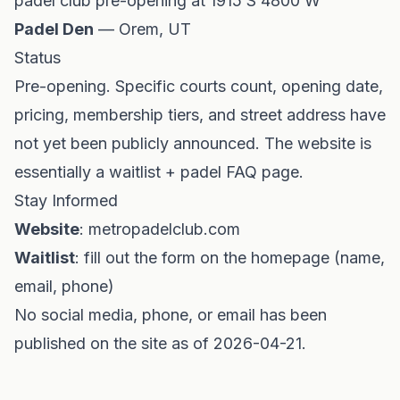
padel club pre-opening at 1915 S 4800 W
Padel Den
— Orem, UT
Status
Pre-opening. Specific courts count, opening date,
pricing, membership tiers, and street address have
not yet been publicly announced. The website is
essentially a waitlist + padel FAQ page.
Stay Informed
Website
: metropadelclub.com
Waitlist
: fill out the form on the homepage (name,
email, phone)
No social media, phone, or email has been
published on the site as of 2026-04-21.