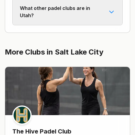
What other padel clubs are in
Utah?
More Clubs in
Salt Lake City
The Hive Padel Club