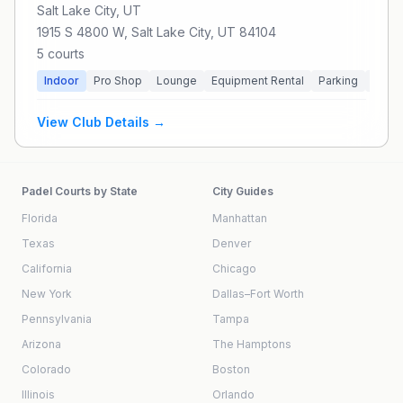
Salt Lake City
, UT
1915 S 4800 W, Salt Lake City, UT 84104
5
courts
Indoor
Pro Shop
Lounge
Equipment Rental
Parking
Priva
View Club Details →
Padel Courts by State
City Guides
Florida
Manhattan
Texas
Denver
California
Chicago
New York
Dallas–Fort Worth
Pennsylvania
Tampa
Arizona
The Hamptons
Colorado
Boston
Illinois
Orlando