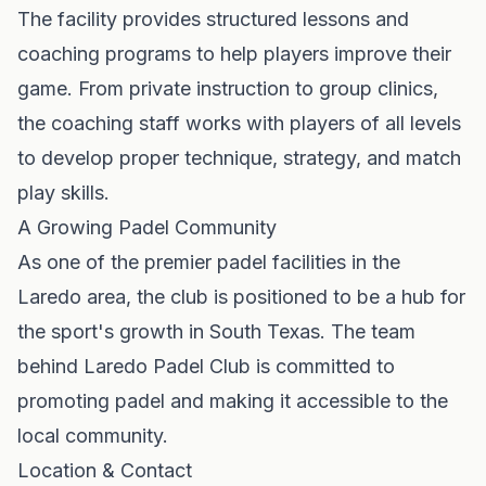
The facility provides structured lessons and
coaching programs to help players improve their
game. From private instruction to group clinics,
the coaching staff works with players of all levels
to develop proper technique, strategy, and match
play skills.
A Growing Padel Community
As one of the premier padel facilities in the
Laredo area, the club is positioned to be a hub for
the sport's growth in South Texas. The team
behind Laredo Padel Club is committed to
promoting padel and making it accessible to the
local community.
Location & Contact