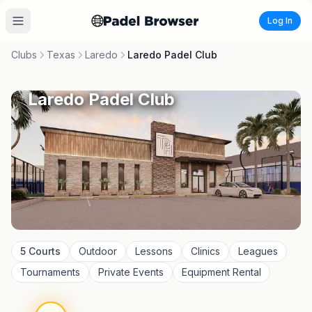
Log In
Clubs
Texas
Laredo
Laredo Padel Club
Laredo Padel Club
5
Courts
Outdoor
Lessons
Clinics
Leagues
Tournaments
Private Events
Equipment Rental