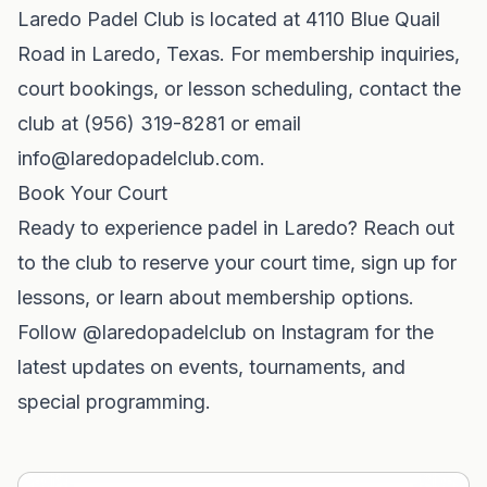
Laredo Padel Club is located at 4110 Blue Quail
Road in Laredo, Texas. For membership inquiries,
court bookings, or lesson scheduling, contact the
club at (956) 319-8281 or email
info@laredopadelclub.com
.
Book Your Court
Ready to experience padel in Laredo? Reach out
to the club to reserve your court time, sign up for
lessons, or learn about membership options.
Follow @laredopadelclub on Instagram for the
latest updates on events, tournaments, and
special programming.