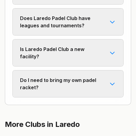
Does Laredo Padel Club have
leagues and tournaments?
Is Laredo Padel Club a new
facility?
Do I need to bring my own padel
racket?
More Clubs in
Laredo