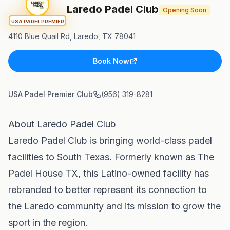
Laredo Padel Club
Opening Soon
USA PADEL PREMIER
4110 Blue Quail Rd, Laredo, TX 78041
Book Now
USA Padel Premier Club
(956) 319-8281
About Laredo Padel Club
Laredo Padel Club is bringing world-class padel
facilities to South Texas. Formerly known as The
Padel House TX, this Latino-owned facility has
rebranded to better represent its connection to
the Laredo community and its mission to grow the
sport in the region.