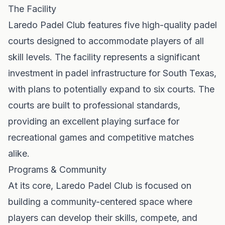
The Facility
Laredo Padel Club features five high-quality padel
courts designed to accommodate players of all
skill levels. The facility represents a significant
investment in padel infrastructure for South Texas,
with plans to potentially expand to six courts. The
courts are built to professional standards,
providing an excellent playing surface for
recreational games and competitive matches
alike.
Programs & Community
At its core, Laredo Padel Club is focused on
building a community-centered space where
players can develop their skills, compete, and