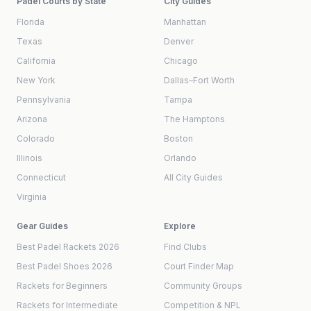
Padel Courts by State
City Guides
Florida
Manhattan
Texas
Denver
California
Chicago
New York
Dallas–Fort Worth
Pennsylvania
Tampa
Arizona
The Hamptons
Colorado
Boston
Illinois
Orlando
Connecticut
All City Guides
Virginia
Gear Guides
Explore
Best Padel Rackets 2026
Find Clubs
Best Padel Shoes 2026
Court Finder Map
Rackets for Beginners
Community Groups
Rackets for Intermediate
Competition & NPL