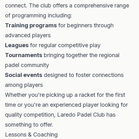
connect. The club offers a comprehensive range
of programming including:
Training programs
for beginners through
advanced players
Leagues
for regular competitive play
Tournaments
bringing together the regional
padel community
Social events
designed to foster connections
among players
Whether you're picking up a racket for the first
time or you're an experienced player looking for
quality competition, Laredo Padel Club has
something to offer.
Lessons & Coaching