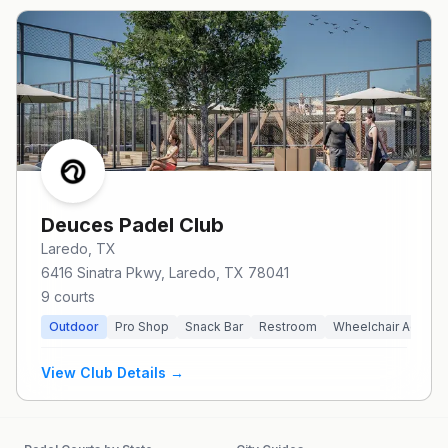
Deuces Padel Club
Laredo
, TX
6416 Sinatra Pkwy, Laredo, TX 78041
9
courts
Outdoor
Pro Shop
Snack Bar
Restroom
Wheelchair Access
View Club Details →