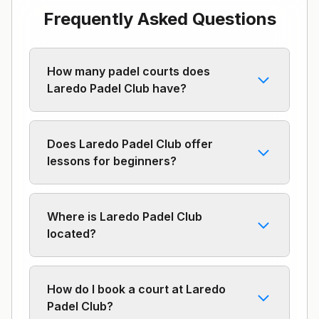
Frequently Asked Questions
How many padel courts does
Laredo Padel Club have?
Does Laredo Padel Club offer
lessons for beginners?
Where is Laredo Padel Club
located?
How do I book a court at Laredo
Padel Club?