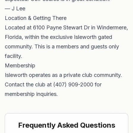
— J Lee
Location & Getting There
Located at 6100 Payne Stewart Dr in Windermere,
Florida, within the exclusive Isleworth gated
community. This is a members and guests only
facility.
Membership
Isleworth operates as a private club community.
Contact the club at (407) 909-2000 for
membership inquiries.
Frequently Asked Questions