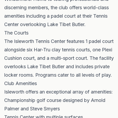
discerning members, the club offers world-class
amenities including a padel court at their Tennis
Center overlooking Lake Tibet Butler.
The Courts
The Isleworth Tennis Center features 1 padel court
alongside six Har-Tru clay tennis courts, one Plexi
Cushion court, and a multi-sport court. The facility
overlooks Lake Tibet Butler and includes private
locker rooms. Programs cater to all levels of play.
Club Amenities
Isleworth offers an exceptional array of amenities:
Championship golf course designed by Arnold
Palmer and Steve Smyers
Tennis Center with multiple surfaces