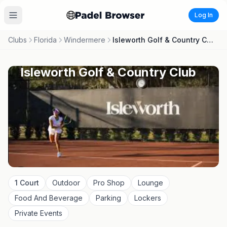
Log In
Clubs
Florida
Windermere
Isleworth Golf & Country Club
Isleworth Golf & Country Club
1
Court
Outdoor
Pro Shop
Lounge
Food And Beverage
Parking
Lockers
Private Events