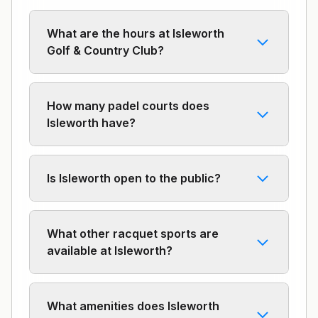
What are the hours at Isleworth
Golf & Country Club?
How many padel courts does
Isleworth have?
Is Isleworth open to the public?
What other racquet sports are
available at Isleworth?
What amenities does Isleworth