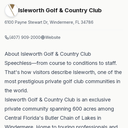
Isleworth Golf & Country Club
6100 Payne Stewart Dr, Windermere, FL 34786
(407) 909-2000
Website
About Isleworth Golf & Country Club
Speechless—from course to conditions to staff.
That's how visitors describe Isleworth, one of the
most prestigious private golf club communities in
the world.
Isleworth Golf & Country Club is an exclusive
private community spanning 600 acres among
Central Florida's Butler Chain of Lakes in
Windermere. Home to touring professionals and