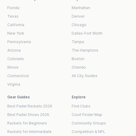
Florida
Manhattan
Texas
Denver
California
Chicago
New York
Dallas–Fort Worth
Pennsylvania
Tampa
Arizona
The Hamptons
Colorado
Boston
Illinois
Orlando
Connecticut
All City Guides
Virginia
Gear Guides
Explore
Best Padel Rackets 2026
Find Clubs
Best Padel Shoes 2026
Court Finder Map
Rackets for Beginners
Community Groups
Rackets for Intermediate
Competition & NPL