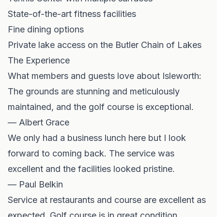
State-of-the-art fitness facilities
Fine dining options
Private lake access on the Butler Chain of Lakes
The Experience
What members and guests love about Isleworth:
The grounds are stunning and meticulously
maintained, and the golf course is exceptional.
— Albert Grace
We only had a business lunch here but I look
forward to coming back. The service was
excellent and the facilities looked pristine.
— Paul Belkin
Service at restaurants and course are excellent as
expected. Golf course is in great condition.