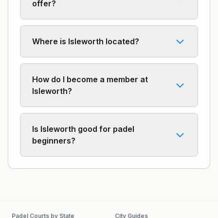
offer?
Where is Isleworth located?
How do I become a member at
Isleworth?
Is Isleworth good for padel
beginners?
Padel Courts by State
City Guides