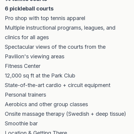
6 pickleball courts
Pro shop with top tennis apparel
Multiple instructional programs, leagues, and
clinics for all ages
Spectacular views of the courts from the
Pavilion's viewing areas
Fitness Center
12,000 sq ft at the Park Club
State-of-the-art cardio + circuit equipment
Personal trainers
Aerobics and other group classes
Onsite massage therapy (Swedish + deep tissue)
Smoothie bar
Location & Getting There