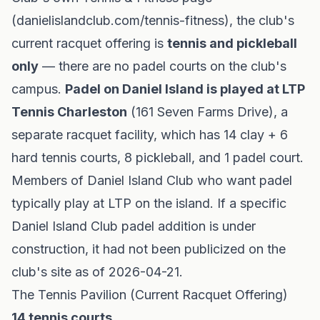
(danielislandclub.com/tennis-fitness), the club's
current racquet offering is
tennis and pickleball
only
— there are no padel courts on the club's
campus.
Padel on Daniel Island is played at LTP
Tennis Charleston
(161 Seven Farms Drive), a
separate racquet facility, which has 14 clay + 6
hard tennis courts, 8 pickleball, and 1 padel court.
Members of Daniel Island Club who want padel
typically play at LTP on the island. If a specific
Daniel Island Club padel addition is under
construction, it had not been publicized on the
club's site as of 2026-04-21.
The Tennis Pavilion (Current Racquet Offering)
14 tennis courts