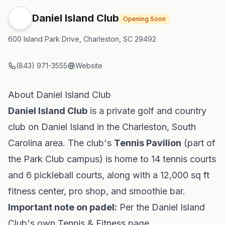
Daniel Island Club
Opening Soon
600 Island Park Drive, Charleston, SC 29492
(843) 971-3555
Website
About Daniel Island Club
Daniel Island Club
is a private golf and country
club on Daniel Island in the Charleston, South
Carolina area. The club's
Tennis Pavilion
(part of
the Park Club campus) is home to 14 tennis courts
and 6 pickleball courts, along with a 12,000 sq ft
fitness center, pro shop, and smoothie bar.
Important note on padel:
Per the Daniel Island
Club's own Tennis & Fitness page