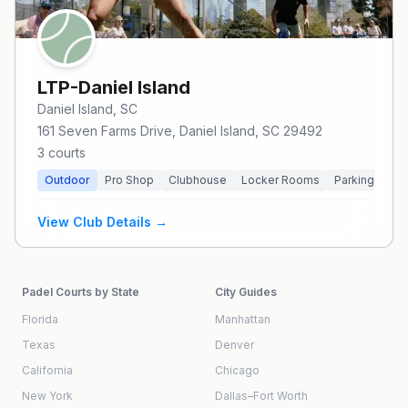
LTP-Daniel Island
Daniel Island
, SC
161 Seven Farms Drive, Daniel Island, SC 29492
3
courts
Outdoor
Pro Shop
Clubhouse
Locker Rooms
Parking
Res
View Club Details →
Padel Courts by State
City Guides
Florida
Manhattan
Texas
Denver
California
Chicago
New York
Dallas–Fort Worth