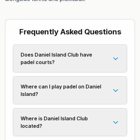
Frequently Asked Questions
Does Daniel Island Club have
padel courts?
Where can I play padel on Daniel
Island?
Where is Daniel Island Club
located?