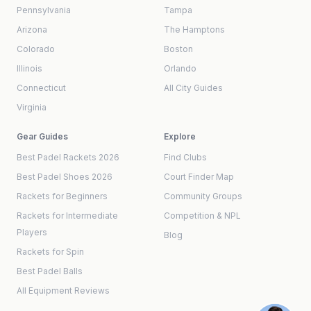
Pennsylvania
Tampa
Arizona
The Hamptons
Colorado
Boston
Illinois
Orlando
Connecticut
All City Guides
Virginia
Gear Guides
Explore
Best Padel Rackets 2026
Find Clubs
Best Padel Shoes 2026
Court Finder Map
Rackets for Beginners
Community Groups
Rackets for Intermediate
Competition & NPL
Players
Blog
Rackets for Spin
Best Padel Balls
All Equipment Reviews