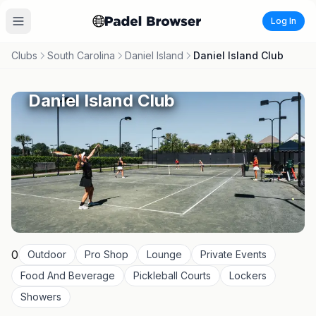
Log In
Clubs
South Carolina
Daniel Island
Daniel Island Club
Daniel Island Club
0
Outdoor
Pro Shop
Lounge
Private Events
Food And Beverage
Pickleball Courts
Lockers
Showers