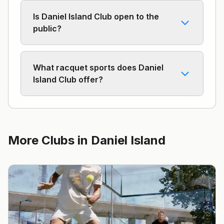
Is Daniel Island Club open to the
public?
What racquet sports does Daniel
Island Club offer?
More Clubs in
Daniel Island