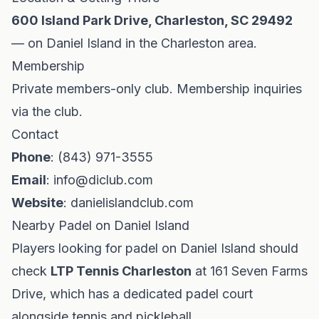
600 Island Park Drive, Charleston, SC 29492
— on Daniel Island in the Charleston area.
Membership
Private members-only club. Membership inquiries
via the club.
Contact
Phone
: (843) 971-3555
Email
:
info@diclub.com
Website
: danielislandclub.com
Nearby Padel on Daniel Island
Players looking for padel on Daniel Island should
check
LTP Tennis Charleston
at 161 Seven Farms
Drive, which has a dedicated padel court
alongside tennis and pickleball.