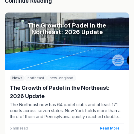
Continue Reading
The Growth of Padel in the
Northeast: 2026 Update
News
northeast
new-england
The Growth of Padel in the Northeast:
2026 Update
The Northeast now has 64 padel clubs and at least 171
courts across seven states. New York holds more than a
third of them and Pennsylvania quietly reached double
digits — but three of the region’s four opening-soon
clubs are in New England.
5
min read
Read More →