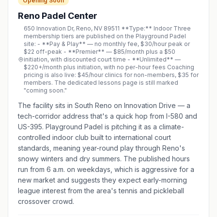
Opening Soon
Reno Padel Center
650 Innovation Dr, Reno, NV 89511 **Type:** Indoor Three
membership tiers are published on the Playground Padel
site: - **Pay & Play** — no monthly fee, $30/hour peak or
$22 off-peak - **Premier** — $85/month plus a $50
initiation, with discounted court time - **Unlimited** —
$220+/month plus initiation, with no per-hour fees Coaching
pricing is also live: $45/hour clinics for non-members, $35 for
members. The dedicated lessons page is still marked
"coming soon."
The facility sits in South Reno on Innovation Drive — a
tech-corridor address that's a quick hop from I-580 and
US-395. Playground Padel is pitching it as a climate-
controlled indoor club built to international court
standards, meaning year-round play through Reno's
snowy winters and dry summers. The published hours
run from 6 a.m. on weekdays, which is aggressive for a
new market and suggests they expect early-morning
league interest from the area's tennis and pickleball
crossover crowd.