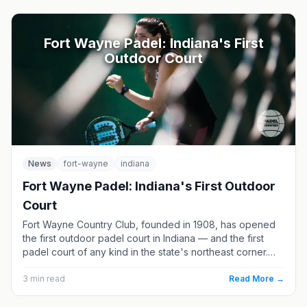
Fort Wayne Padel: Indiana's First
Outdoor Court
News
fort-wayne
indiana
Fort Wayne Padel: Indiana's First Outdoor
Court
Fort Wayne Country Club, founded in 1908, has opened
the first outdoor padel court in Indiana — and the first
padel court of any kind in the state's northeast corner.
Here is what the members-only court means for the
region, and where else Indiana players can find a game.
3
min read
Read More →