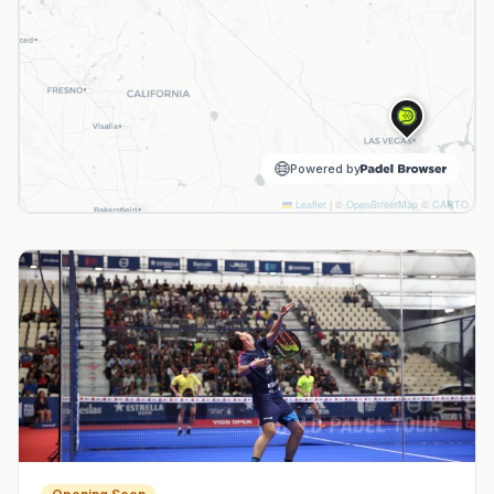
Powered by
Leaflet
|
©
OpenStreetMap
©
CARTO