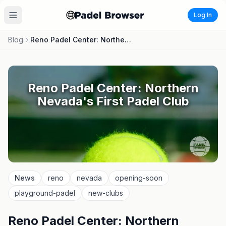
Log In
Blog
Reno Padel Center: Northern Nevada's First Padel Club
Reno Padel Center: Northern
Nevada's First Padel Club
News
reno
nevada
opening-soon
playground-padel
new-clubs
Reno Padel Center: Northern