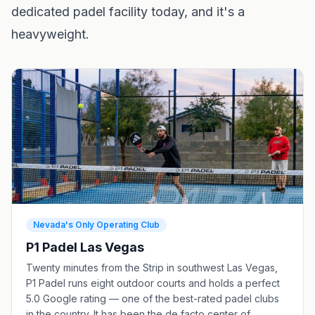
dedicated padel facility today, and it's a
heavyweight.
Nevada's Only Operating Club
P1 Padel Las Vegas
Twenty minutes from the Strip in southwest Las Vegas,
P1 Padel runs eight outdoor courts and holds a perfect
5.0 Google rating — one of the best-rated padel clubs
in the country. It has been the de facto center of