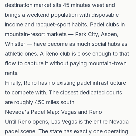
destination market sits 45 minutes west and
brings a weekend population with disposable
income and racquet-sport habits. Padel clubs in
mountain-resort markets — Park City, Aspen,
Whistler — have become as much social hubs as
athletic ones. A Reno club is close enough to that
flow to capture it without paying mountain-town
rents.
Finally, Reno has no existing padel infrastructure
to compete with. The closest dedicated courts
are roughly 450 miles south.
Nevada's Padel Map: Vegas and Reno
Until Reno opens,
Las Vegas
is the entire Nevada
padel scene. The state has exactly one operating