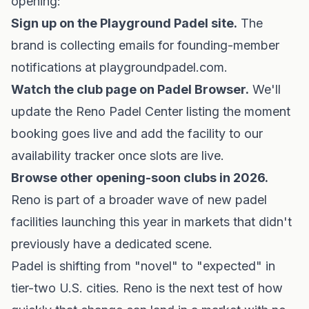
opening:
Sign up on the Playground Padel site.
The
brand is collecting emails for founding-member
notifications at
playgroundpadel.com
.
Watch the club page on Padel Browser.
We'll
update
the Reno Padel Center listing
the moment
booking goes live and add the facility to our
availability tracker
once slots are live.
Browse other
opening-soon clubs in 2026
.
Reno is part of a broader wave of new padel
facilities launching this year in markets that didn't
previously have a dedicated scene.
Padel is shifting from "novel" to "expected" in
tier-two U.S. cities. Reno is the next test of how