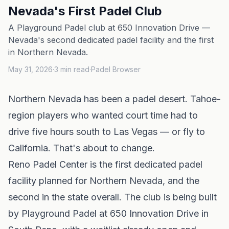
Nevada's First Padel Club
A Playground Padel club at 650 Innovation Drive —
Nevada's second dedicated padel facility and the first
in Northern Nevada.
May 31, 2026
·
3
min read
·
Padel Browser
Northern Nevada has been a padel desert. Tahoe-
region players who wanted court time had to
drive five hours south to Las Vegas — or fly to
California. That's about to change.
Reno Padel Center
is the first dedicated padel
facility planned for Northern
Nevada
, and the
second in the state overall. The club is being built
by
Playground Padel
at 650 Innovation Drive in