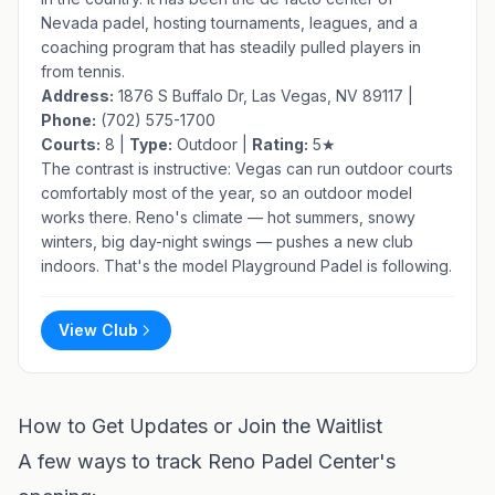
Nevada padel, hosting tournaments, leagues, and a
coaching program that has steadily pulled players in
from tennis.
Address:
1876 S Buffalo Dr, Las Vegas, NV 89117 |
Phone:
(702) 575-1700
Courts:
8 |
Type:
Outdoor |
Rating:
5★
The contrast is instructive: Vegas can run outdoor courts
comfortably most of the year, so an outdoor model
works there. Reno's climate — hot summers, snowy
winters, big day-night swings — pushes a new club
indoors. That's the model Playground Padel is following.
View Club
How to Get Updates or Join the Waitlist
A few ways to track Reno Padel Center's