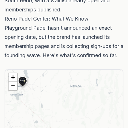
South Reno, with a waitlist already open and
memberships published.
Reno Padel Center: What We Know
Playground Padel hasn't announced an exact
opening date, but the brand has launched its
membership pages and is collecting sign-ups for a
founding wave. Here's what's confirmed so far.
+
−