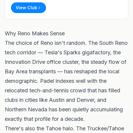
View Club
Why Reno Makes Sense
The choice of Reno isn't random. The South Reno
tech corridor — Tesla's Sparks gigafactory, the
Innovation Drive office cluster, the steady flow of
Bay Area transplants — has reshaped the local
demographic. Padel indexes well with the
relocated tech-and-tennis crowd that has filled
clubs in cities like
Austin
and
Denver
, and
Northern Nevada has been quietly accumulating
exactly that profile for a decade.
There's also the Tahoe halo. The Truckee/Tahoe