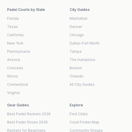
Padel Courts by State
City Guides
Florida
Manhattan
Texas
Denver
California
Chicago
New York
Dallas–Fort Worth
Pennsylvania
Tampa
Arizona
The Hamptons
Colorado
Boston
Illinois
Orlando
Connecticut
All City Guides
Virginia
Gear Guides
Explore
Best Padel Rackets 2026
Find Clubs
Best Padel Shoes 2026
Court Finder Map
Rackets for Beginners
Community Groups