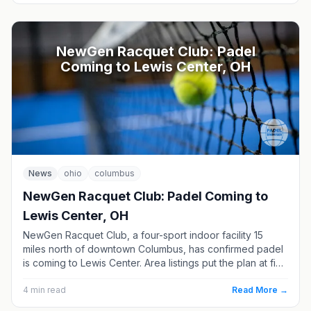
NewGen Racquet Club: Padel
Coming to Lewis Center, OH
News
ohio
columbus
NewGen Racquet Club: Padel Coming to
Lewis Center, OH
NewGen Racquet Club, a four-sport indoor facility 15
miles north of downtown Columbus, has confirmed padel
is coming to Lewis Center. Area listings put the plan at five
courts, though the club has not announced a date. Here
is what we know, and where Columbus padel stands
4
min read
Read More →
today.