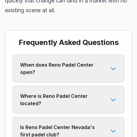
quickly that change can land in a market with no
existing scene at all.
Frequently Asked Questions
When does Reno Padel Center
open?
Where is Reno Padel Center
located?
Is Reno Padel Center Nevada's
first padel club?