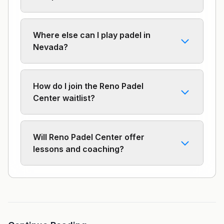
Where else can I play padel in
Nevada?
How do I join the Reno Padel
Center waitlist?
Will Reno Padel Center offer
lessons and coaching?