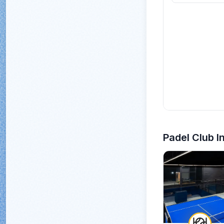
Padel Club I