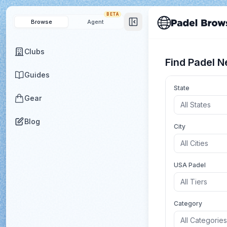
BETA
Browse
Agent
Clubs
Find Padel N
Guides
State
Gear
All States
Blog
City
All Cities
USA Padel
All Tiers
Category
All Categories