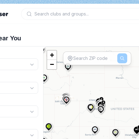
ear You
+
−
3
NPL
9
NPL
2
NPL
NPL
3
NPL