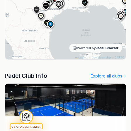
NPL
NPL
1
HPI
NPL
1
NPL
B&R
N
S
Powered by
Leaflet
|
©
OpenStreetMap
©
CARTO
Padel Club Info
Explore all clubs
USA PADEL PREMIER