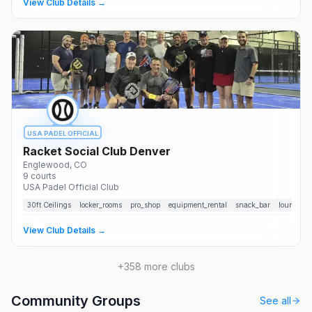
View Club Details →
USA PADEL OFFICIAL
Racket Social Club Denver
Englewood
, CO
9
courts
USA Padel Official Club
30
ft Ceilings
locker_rooms
pro_shop
equipment_rental
snack_bar
lounge
View Club Details →
+
358
more clubs
Community Groups
See all