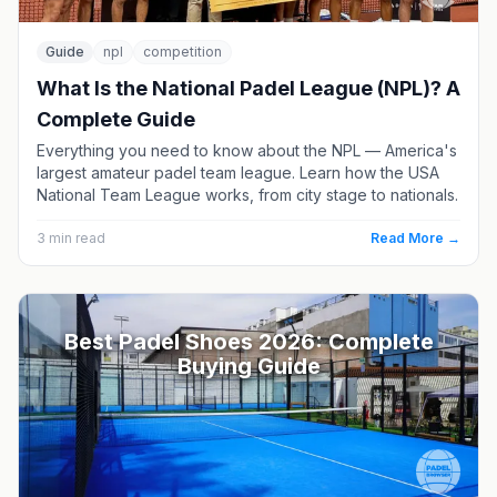
Guide
npl
competition
What Is the National Padel League (NPL)? A
Complete Guide
Everything you need to know about the NPL — America's
largest amateur padel team league. Learn how the USA
National Team League works, from city stage to nationals.
3
min read
Read More →
Best Padel Shoes 2026: Complete
Buying Guide