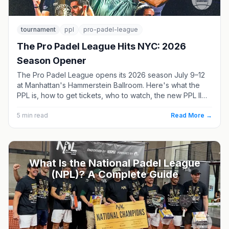
tournament
ppl
pro-padel-league
The Pro Padel League Hits NYC: 2026
Season Opener
The Pro Padel League opens its 2026 season July 9–12
at Manhattan's Hammerstein Ballroom. Here's what the
PPL is, how to get tickets, who to watch, the new PPL II
division, and where the season goes next.
5
min read
Read More →
What Is the National Padel League
(NPL)? A Complete Guide