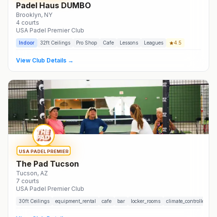
Padel Haus DUMBO
Brooklyn
, NY
4
courts
USA Padel Premier Club
Indoor
32
ft Ceilings
Pro Shop
Cafe
Lessons
Leagues
4.5
View Club Details →
USA PADEL PREMIER
The Pad Tucson
Tucson
, AZ
7
courts
USA Padel Premier Club
30
ft Ceilings
equipment_rental
cafe
bar
locker_rooms
climate_controlled
t