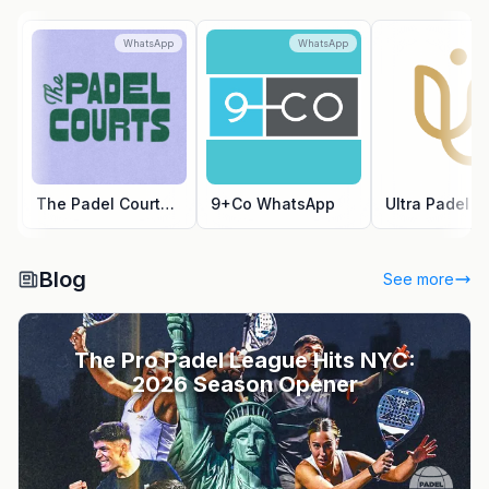
WhatsApp
WhatsApp
Wh
The Padel Courts WhatsApp
9+Co WhatsApp
Blog
See more
The Pro Padel League Hits NYC:
2026 Season Opener