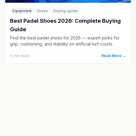
Equipment
shoes
buying-guide
Best Padel Shoes 2026: Complete Buying
Guide
Find the best padel shoes for 2026 — expert picks for
grip, cushioning, and stability on artificial turf courts.
3
min read
Read More →