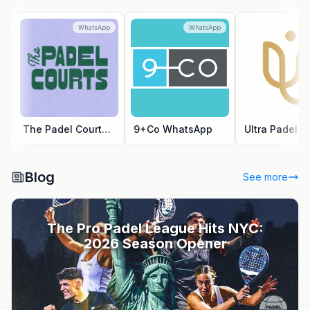
WhatsApp
WhatsApp
Wh
The Padel Courts WhatsApp
9+Co WhatsApp
Blog
See more
The Pro Padel League Hits NYC:
2026 Season Opener