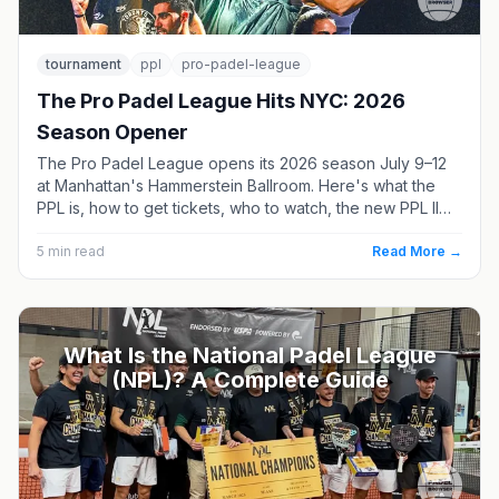
tournament
ppl
pro-padel-league
The Pro Padel League Hits NYC: 2026
Season Opener
The Pro Padel League opens its 2026 season July 9–12
at Manhattan's Hammerstein Ballroom. Here's what the
PPL is, how to get tickets, who to watch, the new PPL II
division, and where the season goes next.
5
min read
Read More →
What Is the National Padel League
(NPL)? A Complete Guide