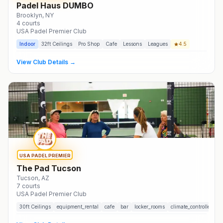
Padel Haus DUMBO
Brooklyn
, NY
4
courts
USA Padel Premier Club
Indoor
32
ft Ceilings
Pro Shop
Cafe
Lessons
Leagues
4.5
View Club Details →
USA PADEL PREMIER
The Pad Tucson
Tucson
, AZ
7
courts
USA Padel Premier Club
30
ft Ceilings
equipment_rental
cafe
bar
locker_rooms
climate_controlled
t