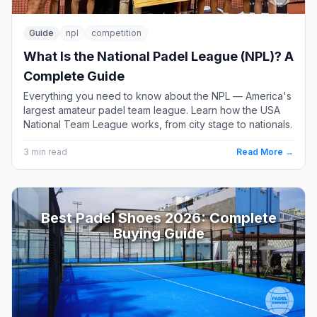
Guide
npl
competition
What Is the National Padel League (NPL)? A
Complete Guide
Everything you need to know about the NPL — America's
largest amateur padel team league. Learn how the USA
National Team League works, from city stage to nationals.
3
min read
Read More →
Best Padel Shoes 2026: Complete
Buying Guide