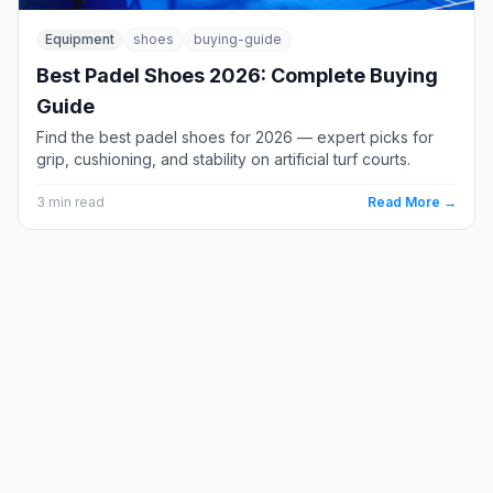
Equipment
shoes
buying-guide
Best Padel Shoes 2026: Complete Buying
Guide
Find the best padel shoes for 2026 — expert picks for
grip, cushioning, and stability on artificial turf courts.
3
min read
Read More →