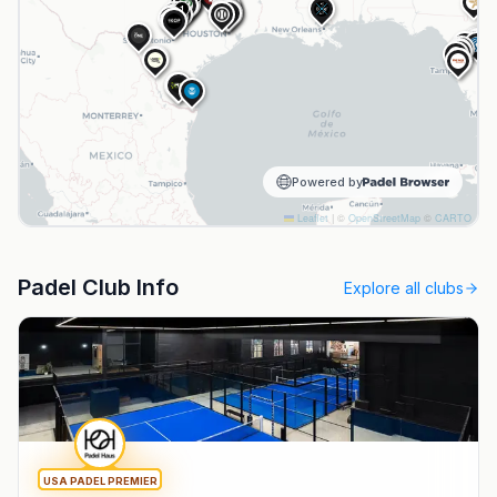
NPL
NPL
1
HPI
NPL
1
NPL
B&R
N
S
Powered by
Leaflet
|
©
OpenStreetMap
©
CARTO
Padel Club Info
Explore all clubs
USA PADEL PREMIER