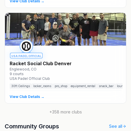
View Club Details →
USA PADEL OFFICIAL
Racket Social Club Denver
Englewood
, CO
9
courts
USA Padel Official Club
30
ft Ceilings
locker_rooms
pro_shop
equipment_rental
snack_bar
lounge
View Club Details →
+
358
more clubs
Community Groups
See all