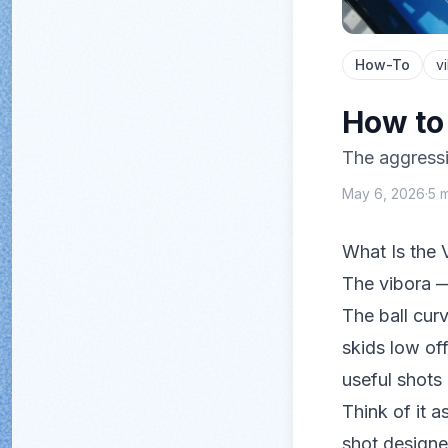
How-To
v
How to 
The aggressi
May 6, 2026
·
5
m
What Is the 
The vibora 
The ball curv
skids low off
useful shots
Think of it a
shot design