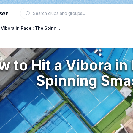
How to Hit a Vibora in Padel: The Spinning Smash
 to Hit a Vibora in
Spinning Sma