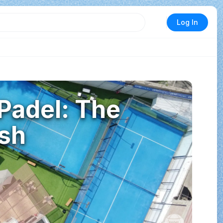
Log In
 Padel: The
sh