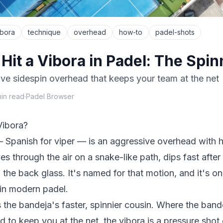
ibora
technique
overhead
how-to
padel-shots
Hit a Vibora in Padel: The Spi
ve sidespin overhead that keeps your team at the net
in read
·
Padel Browser
Vibora?
— Spanish for
viper
— is an aggressive overhead with h
es through the air on a snake-like path, dips fast afte
 the back glass. It's named for that motion, and it's o
 in modern padel.
s the
bandeja
's faster, spinnier cousin. Where the bande
ed to
keep
you at the net, the vibora is a pressure sho