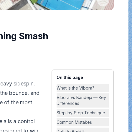
nning Smash
On this page
eavy sidespin.
What Is the Vibora?
r the bounce, and
Vibora vs Bandeja — Key
ne of the most
Differences
Step-by-Step Technique
ja is a control
Common Mistakes
t designed to
win
Drills to Build It