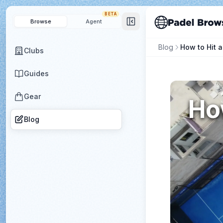
BETA
Browse
Agent
Blog
Clubs
Guides
Gear
How
Blog