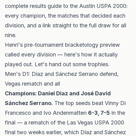
complete results guide to the Austin USPA 2000:
every champion, the matches that decided each
division, and a link straight to the full draw for all
nine.
Henri's pre-tournament
bracketology preview
called every division — here's how it actually
played out. Let's hand out some trophies.
Men's D1: Diaz and Sánchez Serrano defend,
Vegas rematch and all
Champions: Daniel Diaz and José David
Sánchez Serrano.
The top seeds beat Vinny Di
Francesco and Ivo Andenmatten
6-3, 7-5
in the
final — a rematch of the Las Vegas USPA 2000
final two weeks earlier, which Diaz and Sánchez