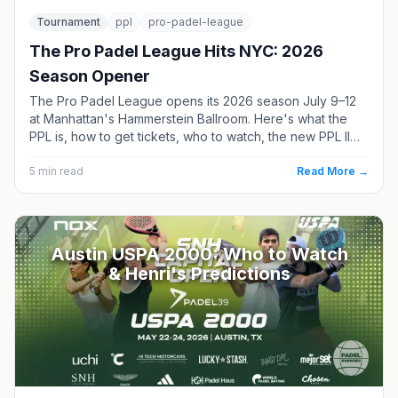
Tournament
ppl
pro-padel-league
The Pro Padel League Hits NYC: 2026
Season Opener
The Pro Padel League opens its 2026 season July 9–12
at Manhattan's Hammerstein Ballroom. Here's what the
PPL is, how to get tickets, who to watch, the new PPL II
division, and where the season goes next.
5
min read
Read More →
Austin USPA 2000: Who to Watch
& Henri's Predictions