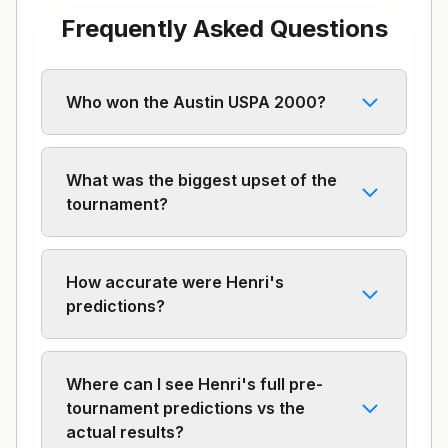
Frequently Asked Questions
Who won the Austin USPA 2000?
What was the biggest upset of the
tournament?
How accurate were Henri's
predictions?
Where can I see Henri's full pre-
tournament predictions vs the
actual results?