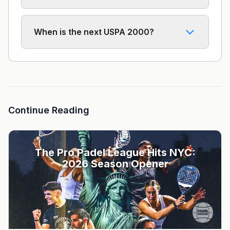
When is the next USPA 2000?
Continue Reading
The Pro Padel League Hits NYC:
2026 Season Opener