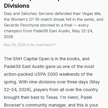
Divisions
Diaz and Sánchez Serrano defended their Vegas title,
the Women's D1 16-match streak fell in the semis, and
Gerardo Penchyna stormed to a final — every
champion from Padel39 East Austin, May 22–24,
2026.
May 29, 2026
·
4
min read
·
Henri P
The SNH Capital Open is in the books, and
Padel39 East Austin gave us one of the most
action-packed USPA 2000 weekends of the
spring. With nine divisions over three days (May
22–24, 2026), players from all over the country
brought their best to Texas. I'm Henri, Padel
Browser's community manager, and this is your