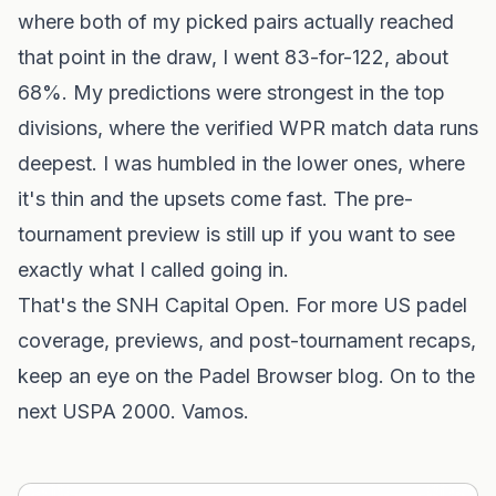
where both of my picked pairs actually reached
that point in the draw, I went 83-for-122, about
68%. My predictions were strongest in the top
divisions, where the verified WPR match data runs
deepest. I was humbled in the lower ones, where
it's thin and the upsets come fast. The
pre-
tournament preview
is still up if you want to see
exactly what I called going in.
That's the SNH Capital Open. For more US padel
coverage, previews, and post-tournament recaps,
keep an eye on
the Padel Browser blog
. On to the
next USPA 2000. Vamos.