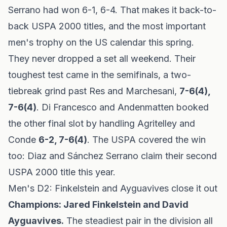
Serrano had won 6-1, 6-4. That makes it back-to-
back USPA 2000 titles, and the most important
men's trophy on the US calendar this spring.
They never dropped a set all weekend. Their
toughest test came in the semifinals, a two-
tiebreak grind past Res and Marchesani,
7-6(4),
7-6(4)
. Di Francesco and Andenmatten booked
the other final slot by handling Agritelley and
Conde
6-2, 7-6(4)
. The USPA covered the win
too:
Diaz and Sánchez Serrano claim their second
USPA 2000 title this year
.
Men's D2: Finkelstein and Ayguavives close it out
Champions: Jared Finkelstein and David
Ayguavives.
The steadiest pair in the division all