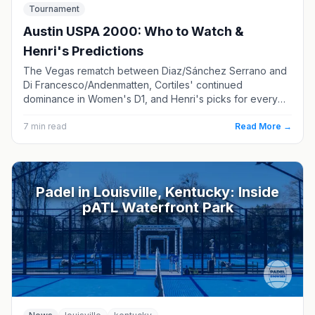
Tournament
Austin USPA 2000: Who to Watch &
Henri's Predictions
The Vegas rematch between Diaz/Sánchez Serrano and
Di Francesco/Andenmatten, Cortiles' continued
dominance in Women's D1, and Henri's picks for every
division.
7
min read
Read More →
Padel in Louisville, Kentucky: Inside
pATL Waterfront Park