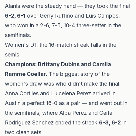
Alanis were the steady hand — they took the final
6-2, 6-1
over Gerry Ruffino and Luis Campos,
who won in a 2-6, 7-5, 10-4 three-setter in the
semifinals.
Women's D1: the 16-match streak falls in the
semis
Champions: Brittany Dubins and Camila
Ramme Coellar.
The biggest story of the
women's draw was who
didn't
make the final.
Anna Cortiles and Luicelena Perez arrived in
Austin a perfect 16-0 as a pair — and went out in
the semifinals, where Alba Perez and Carla
Rodriguez Sanchez ended the streak
6-3, 6-2
in
two clean sets.