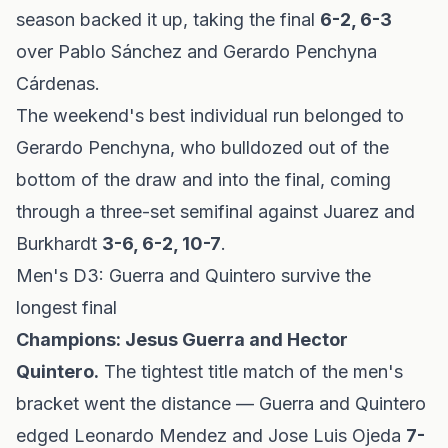
season backed it up, taking the final
6-2, 6-3
over Pablo Sánchez and Gerardo Penchyna
Cárdenas.
The weekend's best individual run belonged to
Gerardo Penchyna, who bulldozed out of the
bottom of the draw and into the final, coming
through a three-set semifinal against Juarez and
Burkhardt
3-6, 6-2, 10-7
.
Men's D3: Guerra and Quintero survive the
longest final
Champions: Jesus Guerra and Hector
Quintero.
The tightest title match of the men's
bracket went the distance — Guerra and Quintero
edged Leonardo Mendez and Jose Luis Ojeda
7-