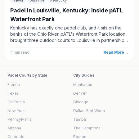
News
louisville
kentucky
Padel in Louisville, Kentucky: Inside pATL
Waterfront Park
Kentucky has exactly one padel club, and it sits on the
banks of the Ohio River. pATL's Waterfront Park location
brought three outdoor courts to Louisville in partnership
with a pickleball venue, and it remains the only place to
play in the state. Here's what's there, how to book, and
4
min read
Read More →
which Ohio Valley clubs are next.
Padel Courts by State
City Guides
Florida
Manhattan
Texas
Denver
California
Chicago
New York
Dallas–Fort Worth
Pennsylvania
Tampa
Arizona
The Hamptons
Colorado
Boston