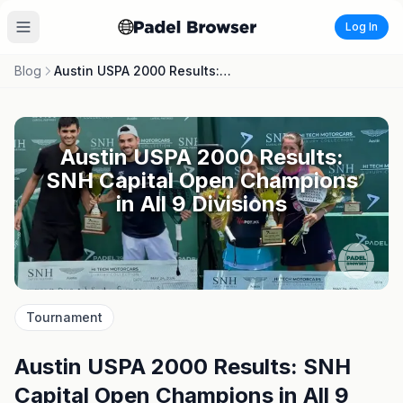
Log In
Blog
Austin USPA 2000 Results: SNH Capital Open Champions in All 9 Divisions
Austin USPA 2000 Results:
SNH Capital Open Champions
in All 9 Divisions
Tournament
Austin USPA 2000 Results: SNH
Capital Open Champions in All 9