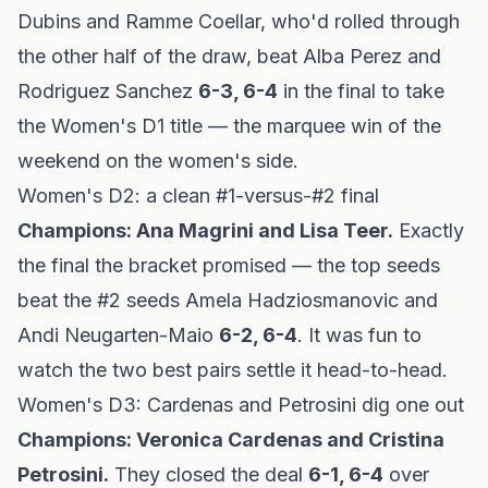
Dubins and Ramme Coellar, who'd rolled through
the other half of the draw, beat Alba Perez and
Rodriguez Sanchez
6-3, 6-4
in the final to take
the Women's D1 title — the marquee win of the
weekend on the women's side.
Women's D2: a clean #1-versus-#2 final
Champions: Ana Magrini and Lisa Teer.
Exactly
the final the bracket promised — the top seeds
beat the #2 seeds Amela Hadziosmanovic and
Andi Neugarten-Maio
6-2, 6-4
. It was fun to
watch the two best pairs settle it head-to-head.
Women's D3: Cardenas and Petrosini dig one out
Champions: Veronica Cardenas and Cristina
Petrosini.
They closed the deal
6-1, 6-4
over