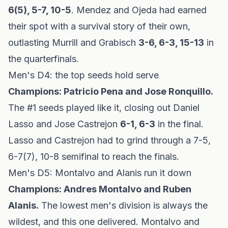
6(5), 5-7, 10-5
. Mendez and Ojeda had earned
their spot with a survival story of their own,
outlasting Murrill and Grabisch
3-6, 6-3, 15-13
in
the quarterfinals.
Men's D4: the top seeds hold serve
Champions: Patricio Pena and Jose Ronquillo.
The #1 seeds played like it, closing out Daniel
Lasso and Jose Castrejon
6-1, 6-3
in the final.
Lasso and Castrejon had to grind through a 7-5,
6-7(7), 10-8 semifinal to reach the finals.
Men's D5: Montalvo and Alanis run it down
Champions: Andres Montalvo and Ruben
Alanis.
The lowest men's division is always the
wildest, and this one delivered. Montalvo and