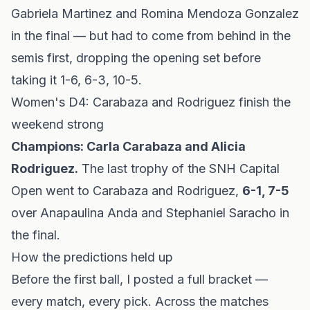
Gabriela Martinez and Romina Mendoza Gonzalez
in the final — but had to come from behind in the
semis first, dropping the opening set before
taking it 1-6, 6-3, 10-5.
Women's D4: Carabaza and Rodriguez finish the
weekend strong
Champions: Carla Carabaza and Alicia
Rodriguez.
The last trophy of the SNH Capital
Open went to Carabaza and Rodriguez,
6-1, 7-5
over Anapaulina Anda and Stephaniel Saracho in
the final.
How the predictions held up
Before the first ball, I posted a full bracket —
every match, every pick. Across the matches